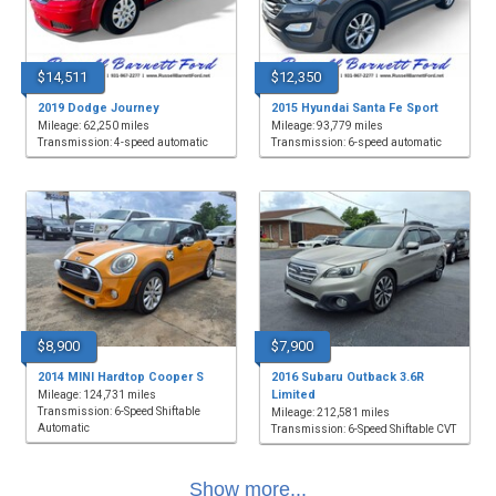
$14,511
$12,350
2019 Dodge Journey
2015 Hyundai Santa Fe Sport
Mileage: 62,250 miles
Mileage: 93,779 miles
Transmission: 4-speed automatic
Transmission: 6-speed automatic
$8,900
$7,900
2014 MINI Hardtop Cooper S
2016 Subaru Outback 3.6R
Limited
Mileage: 124,731 miles
Transmission: 6-Speed Shiftable
Mileage: 212,581 miles
Automatic
Transmission: 6-Speed Shiftable CVT
Show more...