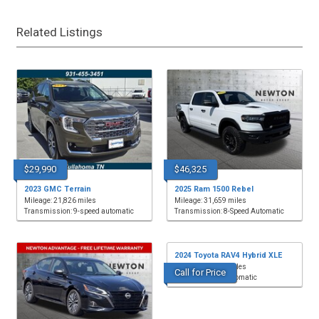
Related Listings
$29,990
$46,325
2023 GMC Terrain
2025 Ram 1500 Rebel
Mileage: 21,826 miles
Mileage: 31,659 miles
Transmission: 9-speed automatic
Transmission: 8-Speed Automatic
2024 Toyota RAV4 Hybrid XLE
Mileage: 20,231 miles
Call for Price
Transmission: Automatic