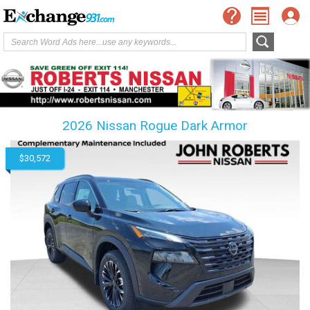
2026 Nissan Rogue Dark Armor
$30,572