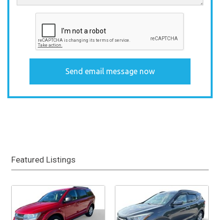
Featured Listings