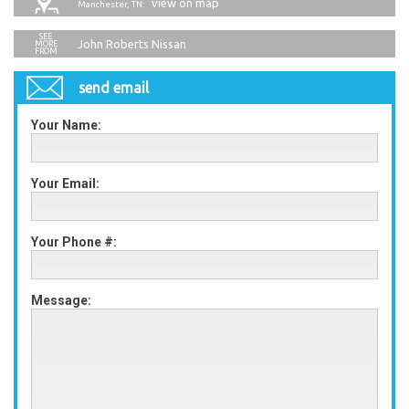
view on map
Manchester, TN:
John Roberts Nissan
send email
Your Name:
Your Email:
Your Phone #:
Message: