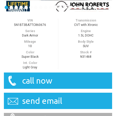
VIN
Transmission
5N1BT3BA7TC860676
CVT with Xtronic
Series
Engine
Dark Armor
1.5L DOHC
Mileage
Body Style
10
SUV
Color
Stock #
Super Black
N31468
Int. Color
Light Gray
call now
send email