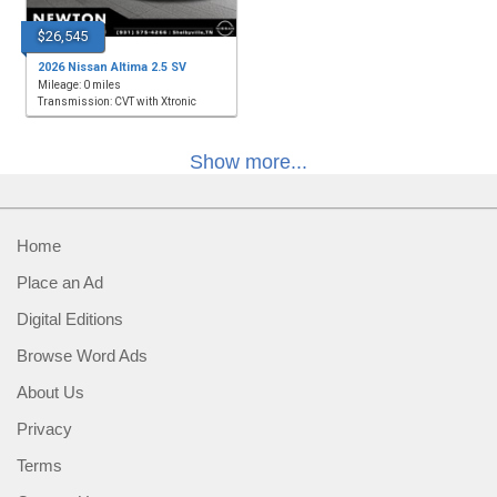
$26,545
2026 Nissan Altima 2.5 SV
Mileage: 0 miles
Transmission: CVT with Xtronic
Show more...
Home
Place an Ad
Digital Editions
Browse Word Ads
About Us
Privacy
Terms