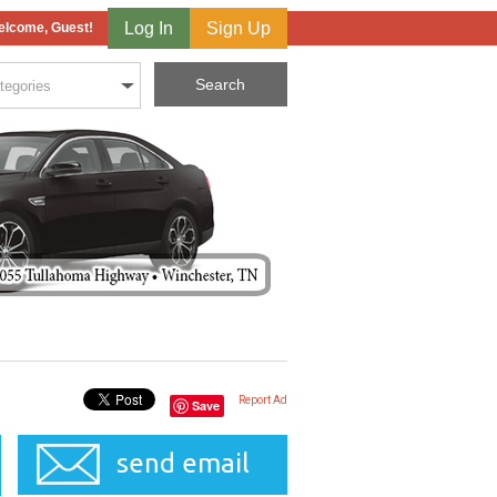
Log In
Sign Up
lcome, Guest!
Report Ad
Save
send email