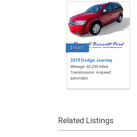
$14,511
2019 Dodge Journey
Mileage: 62,250 miles
Transmission: 4-speed
automatic
Related Listings