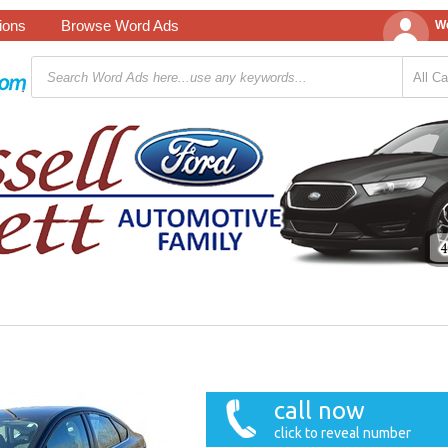
tions
Browse Word Ads
We
call now
click to reveal number