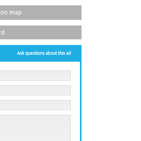
 on map
rd
Ask questions about this ad