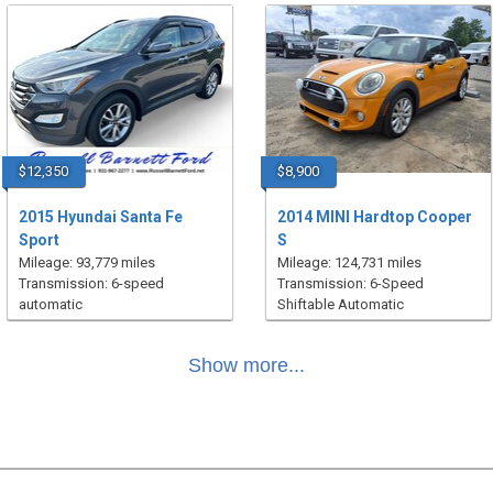
$12,350
$8,900
2015 Hyundai Santa Fe
2014 MINI Hardtop Cooper
Sport
S
Mileage: 93,779 miles
Mileage: 124,731 miles
Transmission: 6-speed
Transmission: 6-Speed
automatic
Shiftable Automatic
Show more...