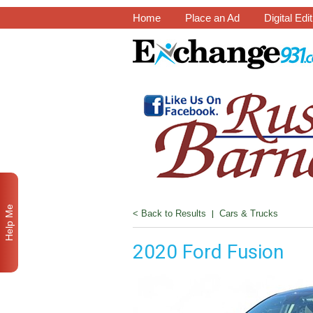
Home
Place an Ad
Digital Edi
Help Me
< Back to Results
|
Cars & Trucks
2020 Ford Fusion