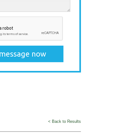
< Back to Results