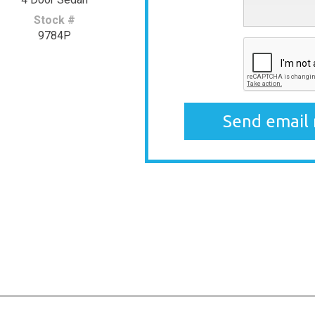
Stock #
9784P