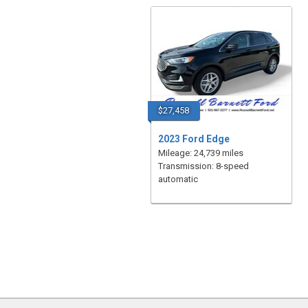
$27,458
2023 Ford Edge
Mileage: 24,739 miles
Transmission: 8-speed
automatic