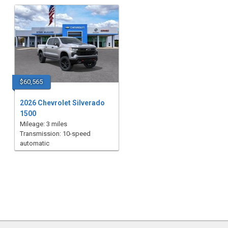
$60,565
2026 Chevrolet Silverado
1500
Mileage: 3 miles
Transmission: 10-speed
automatic