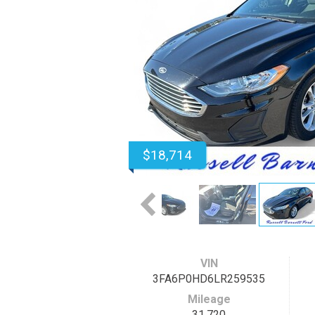
$18,714
VIN
3FA6P0HD6LR259535
Mileage
31,720