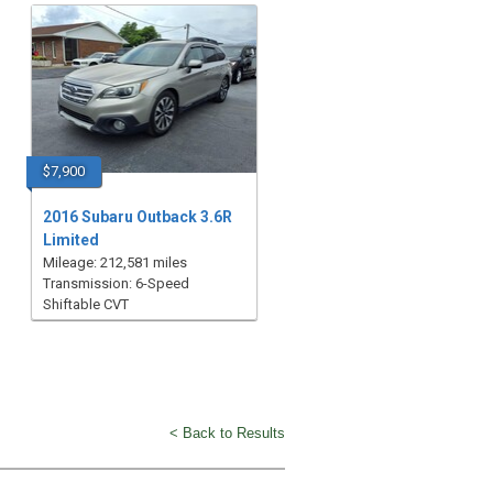
$7,900
2016 Subaru Outback 3.6R
Limited
Mileage: 212,581 miles
Transmission: 6-Speed
Shiftable CVT
< Back to Results