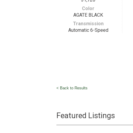
Color
AGATE BLACK
Transmission
Automatic 6-Speed
< Back to Results
Featured Listings