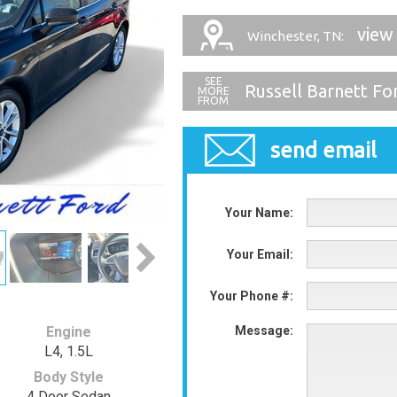
view
Winchester, TN:
Russell Barnett Fo
send email
Your Name:
Your Email:
Your Phone #:
Engine
Message:
L4, 1.5L
Body Style
4 Door Sedan