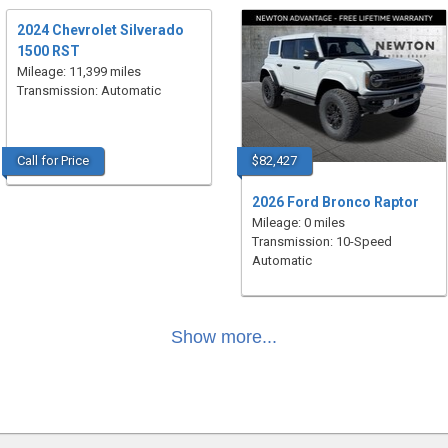
2024 Chevrolet Silverado
1500 RST
Mileage: 11,399 miles
Transmission: Automatic
Call for Price
$82,427
2026 Ford Bronco Raptor
Mileage: 0 miles
Transmission: 10-Speed
Automatic
Show more...