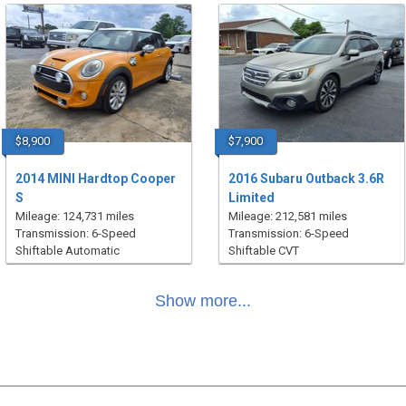
$8,900
$7,900
2014 MINI Hardtop Cooper
2016 Subaru Outback 3.6R
S
Limited
Mileage: 124,731 miles
Mileage: 212,581 miles
Transmission: 6-Speed
Transmission: 6-Speed
Shiftable Automatic
Shiftable CVT
Show more...