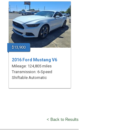
$13,900
2016 Ford Mustang V6
Mileage: 124,805 miles
Transmission: 6-Speed
Shiftable Automatic
< Back to Results