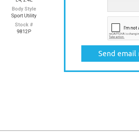
Body Style
Sport Utility
Stock #
9812P