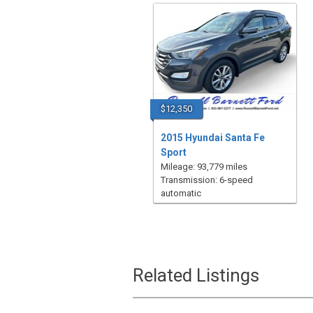
$12,350
2015 Hyundai Santa Fe
Sport
Mileage: 93,779 miles
Transmission: 6-speed
automatic
Related Listings