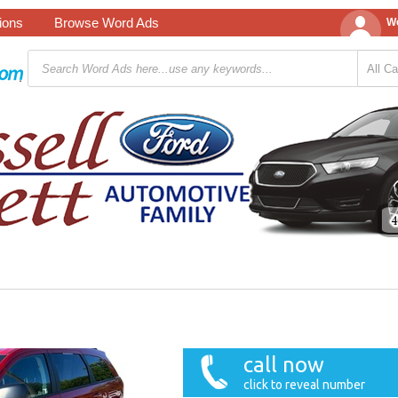
tions
Browse Word Ads
We
call now
click to reveal number