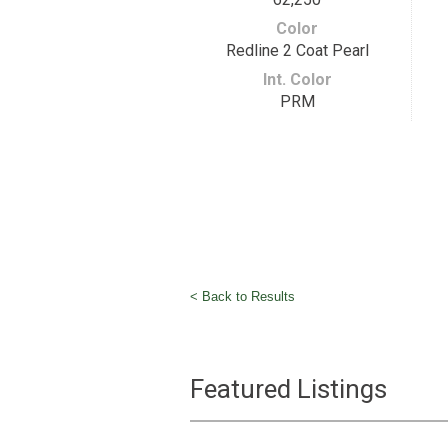
Color
Redline 2 Coat Pearl
Int. Color
PRM
< Back to Results
Featured Listings