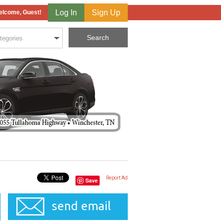
Log In
Sign Up
lcome, Guest!
Report Ad
Save
send email