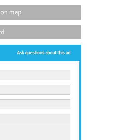
 on map
rd
Ask questions about this ad