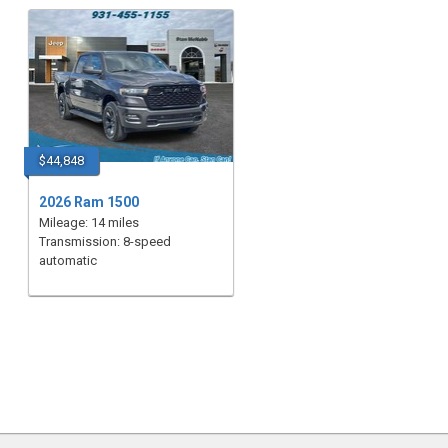
$44,848
2026 Ram 1500
Mileage: 14 miles
Transmission: 8-speed
automatic