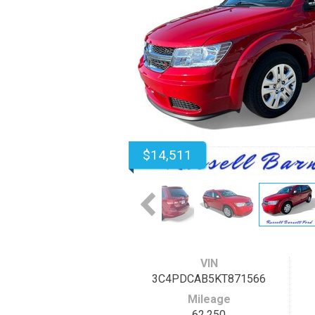
$14,511
VIN
3C4PDCAB5KT871566
Mileage
62,250