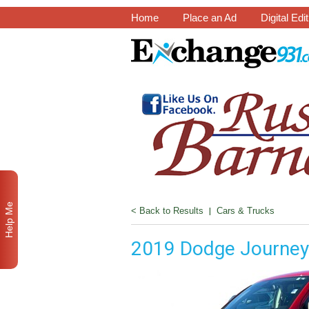
Home
Place an Ad
Digital Edi
Help Me
< Back to Results
|
Cars & Trucks
2019 Dodge Journey