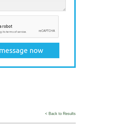
< Back to Results