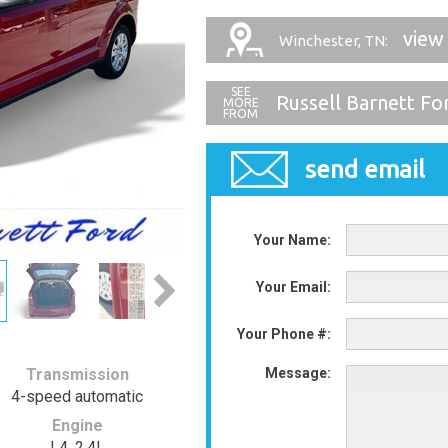
view
Winchester, TN:
Russell Barnett Fo
send email
Your Name:
Your Email:
Your Phone #:
Transmission
Message:
4-speed automatic
Engine
L4, 2.4L