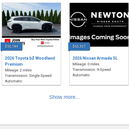
$50,184
$63,337
2026 Toyota bZ Woodland
2026 Nissan Armada SL
Premium
Mileage: 0 miles
Transmission: 9-Speed
Mileage: 2 miles
Automatic
Transmission: Single-Speed
Automatic
Show more...