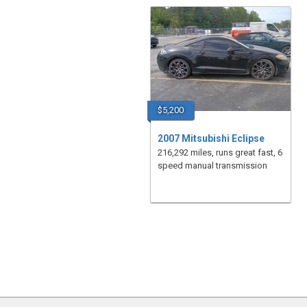
$5,200
2007 Mitsubishi Eclipse
216,292 miles, runs great fast, 6
speed manual transmission