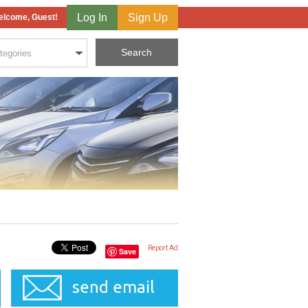
Log In
Sign Up
lcome, Guest!
Report Ad
Save
send email