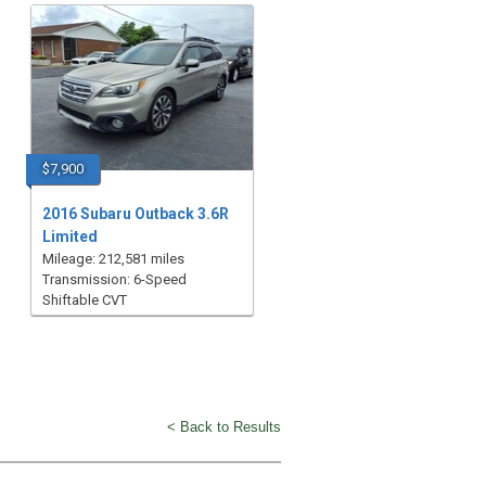
$7,900
2016 Subaru Outback 3.6R
Limited
Mileage: 212,581 miles
Transmission: 6-Speed
Shiftable CVT
< Back to Results