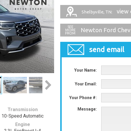
view 
Shelbyville, TN:
Newton Ford Chev
send email
Your Name:
Your Email:
Your Phone #:
Transmission
Message:
10-Speed Automatic
Engine
2.3L EcoBoost I-4