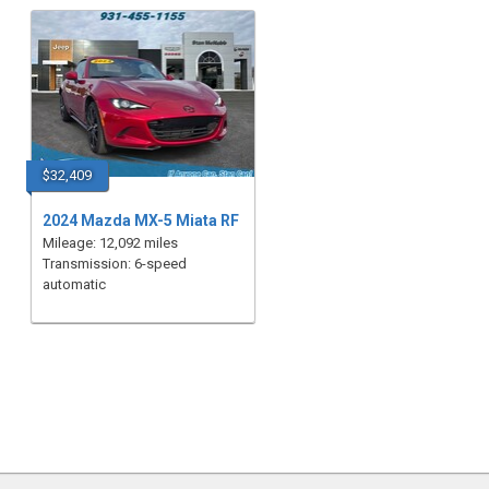
$32,409
2024 Mazda MX-5 Miata RF
Mileage: 12,092 miles
Transmission: 6-speed
automatic