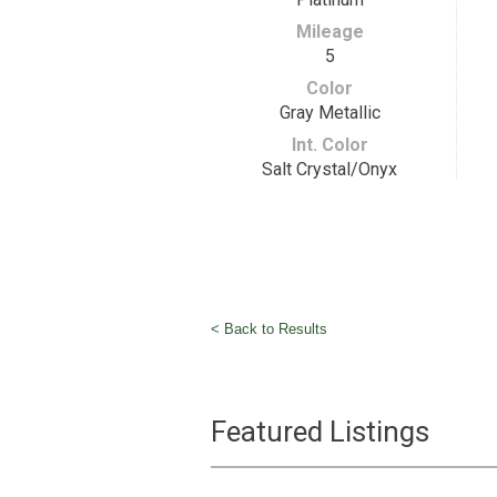
Mileage
5
Color
Gray Metallic
Int. Color
Salt Crystal/Onyx
< Back to Results
Featured Listings