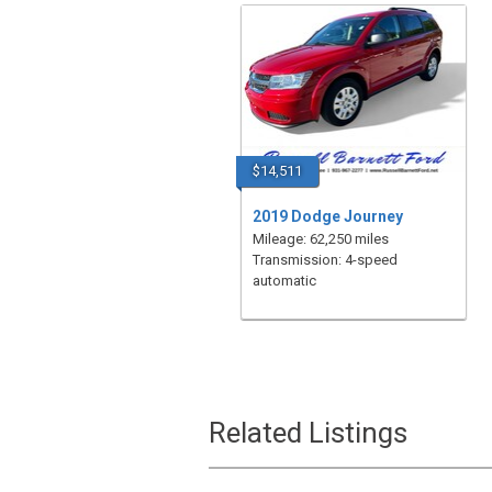
$14,511
2019 Dodge Journey
Mileage: 62,250 miles
Transmission: 4-speed
automatic
Related Listings