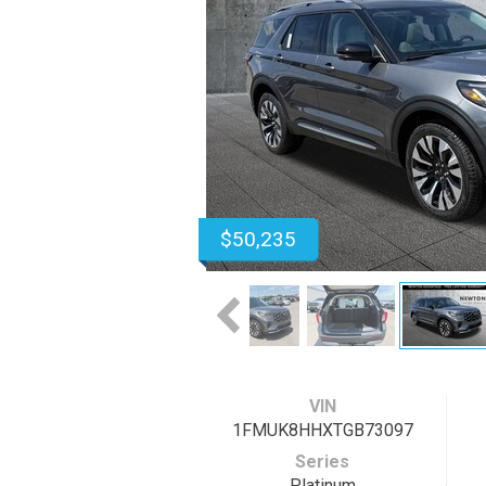
$50,235
VIN
1FMUK8HHXTGB73097
Series
Platinum