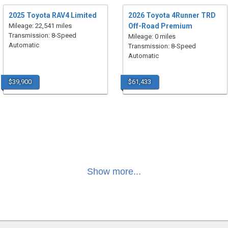
2025 Toyota RAV4 Limited
2026 Toyota 4Runner TRD
Mileage: 22,541 miles
Off-Road Premium
Transmission: 8-Speed
Mileage: 0 miles
Automatic
Transmission: 8-Speed
Automatic
$39,900
$61,433
Show more...