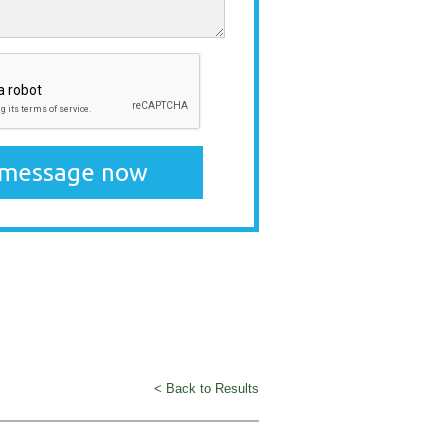
< Back to Results