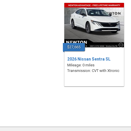
$27,665
2026 Nissan Sentra SL
Mileage: 0 miles
Transmission: CVT with Xtronic