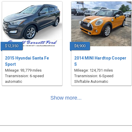
$12,350
$8,900
2015 Hyundai Santa Fe
2014 MINI Hardtop Cooper
Sport
S
Mileage: 93,779 miles
Mileage: 124,731 miles
Transmission: 6-speed
Transmission: 6-Speed
automatic
Shiftable Automatic
Show more...