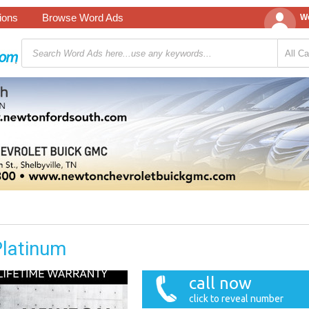
tions
Browse Word Ads
We
Platinum
call now
click to reveal number