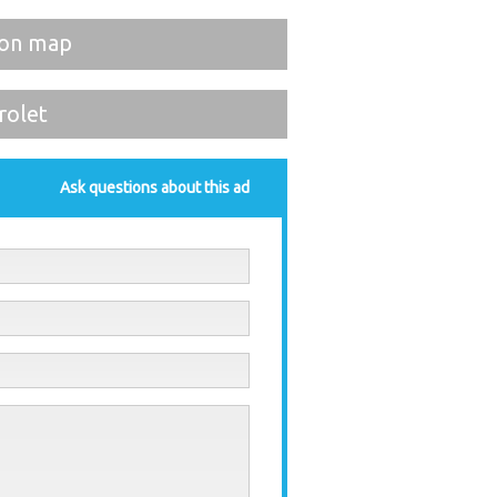
on map
rolet
Ask questions about this ad