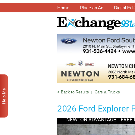
Home
Place an Ad
Digital Edi
Help Me
< Back to Results
|
Cars & Trucks
2026 Ford Explorer 