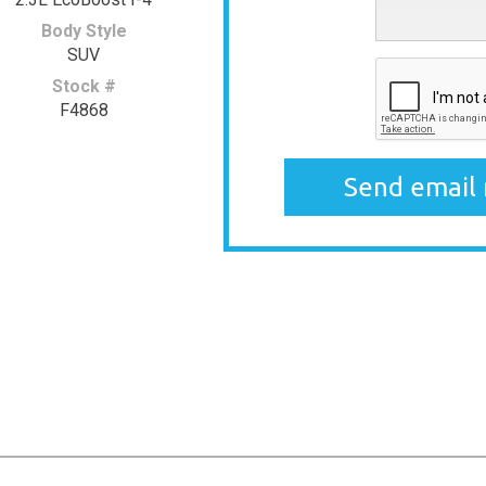
Body Style
SUV
Stock #
F4868