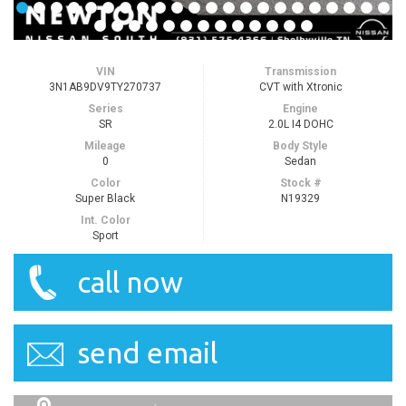
VIN
Transmission
3N1AB9DV9TY270737
CVT with Xtronic
Series
Engine
SR
2.0L I4 DOHC
Mileage
Body Style
0
Sedan
Color
Stock #
Super Black
N19329
Int. Color
Sport
call now
send email