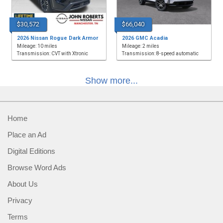
$30,572
$66,040
2026 Nissan Rogue Dark Armor
2026 GMC Acadia
Mileage: 10 miles
Mileage: 2 miles
Transmission: CVT with Xtronic
Transmission: 8-speed automatic
Show more...
Home
Place an Ad
Digital Editions
Browse Word Ads
About Us
Privacy
Terms