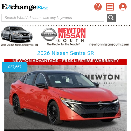
2026 Nissan Sentra SR
$27,667