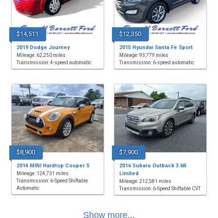
$14,511
$12,350
2019 Dodge Journey
2015 Hyundai Santa Fe Sport
Mileage: 62,250 miles
Mileage: 93,779 miles
Transmission: 4-speed automatic
Transmission: 6-speed automatic
$8,900
$7,900
2014 MINI Hardtop Cooper S
2016 Subaru Outback 3.6R
Limited
Mileage: 124,731 miles
Transmission: 6-Speed Shiftable
Mileage: 212,581 miles
Automatic
Transmission: 6-Speed Shiftable CVT
Show more...