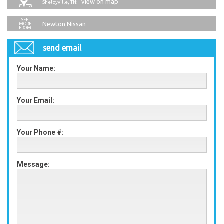
view on map
Shelbyville, TN:
Newton Nissan
send email
Your Name:
Your Email:
Your Phone #:
Message: