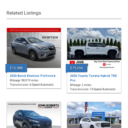
Related Listings
$13,988
$79,056
2020 Buick Envision Preferred
2026 Toyota Tundra Hybrid TRD
Pro
Mileage: 98,919 miles
Transmission: 6-Speed Automatic
Mileage: 2 miles
Transmission: 10-Speed Automatic