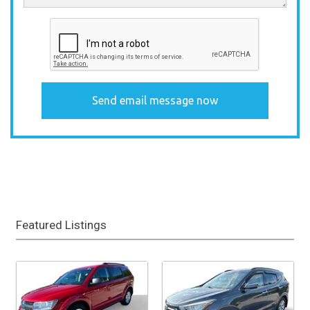
Featured Listings