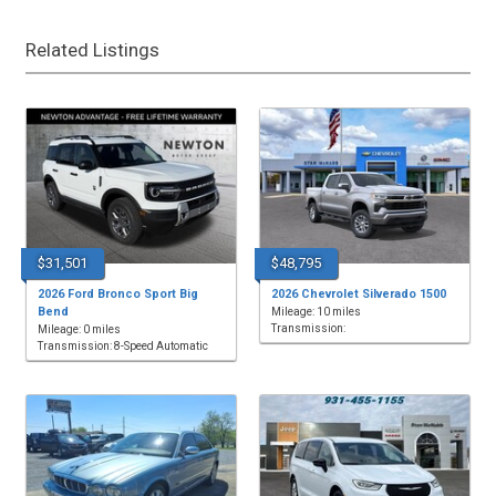
Related Listings
$31,501
$48,795
2026 Ford Bronco Sport Big
2026 Chevrolet Silverado 1500
Bend
Mileage: 10 miles
Transmission:
Mileage: 0 miles
Transmission: 8-Speed Automatic