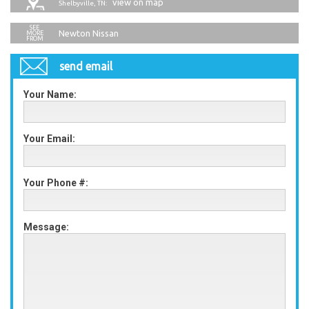
view on map
Shelbyville, TN:
Newton Nissan
send email
Your Name:
Your Email:
Your Phone #:
Message: