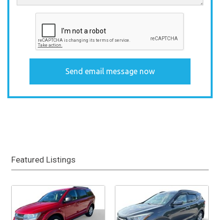
Featured Listings