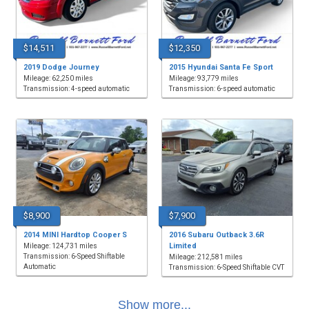
$14,511
$12,350
2019 Dodge Journey
2015 Hyundai Santa Fe Sport
Mileage: 62,250 miles
Mileage: 93,779 miles
Transmission: 4-speed automatic
Transmission: 6-speed automatic
$8,900
$7,900
2014 MINI Hardtop Cooper S
2016 Subaru Outback 3.6R
Limited
Mileage: 124,731 miles
Transmission: 6-Speed Shiftable
Mileage: 212,581 miles
Automatic
Transmission: 6-Speed Shiftable CVT
Show more...