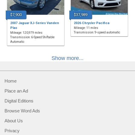
$7,900
$37,989
2007 Jaguar XJ-Series Vanden
2026 Chrysler Pacifica
Plas
Mileage: 11 miles
Transmission: 9-speed automatic
Mileage: 120,979 miles
Transmission: 6-Speed Shiftable
Automatic
Show more...
Home
Place an Ad
Digital Editions
Browse Word Ads
About Us
Privacy