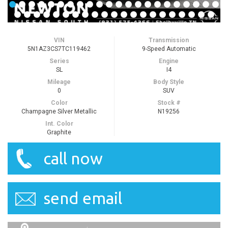
VIN
Transmission
5N1AZ3CS7TC119462
9-Speed Automatic
Series
Engine
SL
I4
Mileage
Body Style
0
SUV
Color
Stock #
Champagne Silver Metallic
N19256
Int. Color
Graphite
call now
send email