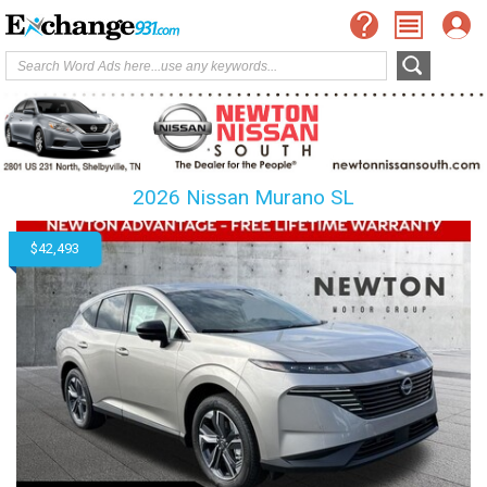
2026 Nissan Murano SL
$42,493