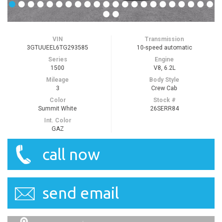
VIN
Transmission
3GTUUEEL6TG293585
10-speed automatic
Series
Engine
1500
V8, 6.2L
Mileage
Body Style
3
Crew Cab
Color
Stock #
Summit White
26SERR84
Int. Color
GAZ
call now
send email