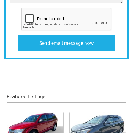
Featured Listings