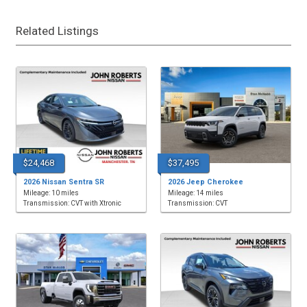
Related Listings
$24,468
$37,495
2026 Nissan Sentra SR
2026 Jeep Cherokee
Mileage: 10 miles
Mileage: 14 miles
Transmission: CVT with Xtronic
Transmission: CVT