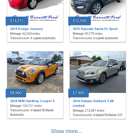
$14,511
$12,350
2019 Dodge Journey
2015 Hyundai Santa Fe Sport
Mileage: 62,250 miles
Mileage: 93,779 miles
Transmission: 4-speed automatic
Transmission: 6-speed automatic
$8,900
$7,900
2014 MINI Hardtop Cooper S
2016 Subaru Outback 3.6R
Limited
Mileage: 124,731 miles
Transmission: 6-Speed Shiftable
Mileage: 212,581 miles
Automatic
Transmission: 6-Speed Shiftable CVT
Show more...