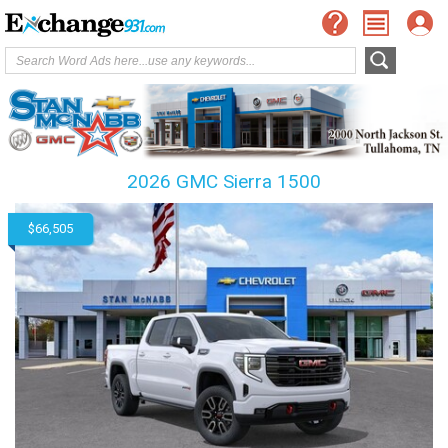
2026 GMC Sierra 1500
$66,505