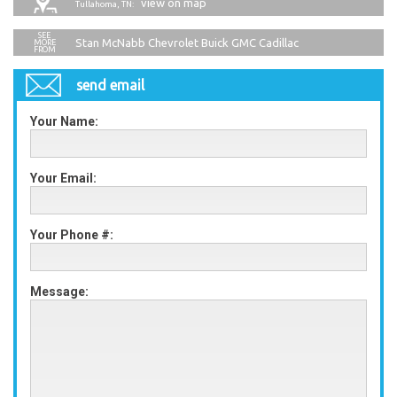
view on map
Tullahoma, TN:
Stan McNabb Chevrolet Buick GMC Cadillac
send email
Your Name:
Your Email:
Your Phone #:
Message: