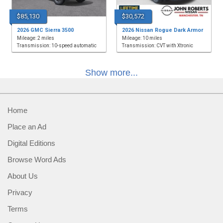
$85,130
$30,572
2026 GMC Sierra 3500
2026 Nissan Rogue Dark Armor
Mileage: 2 miles
Mileage: 10 miles
Transmission: 10-speed automatic
Transmission: CVT with Xtronic
Show more...
Home
Place an Ad
Digital Editions
Browse Word Ads
About Us
Privacy
Terms