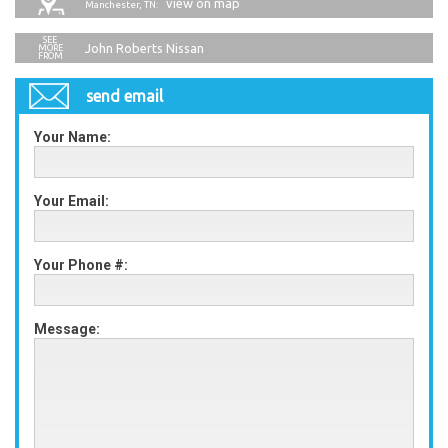
view on map
Manchester, TN:
John Roberts Nissan
send email
Your Name:
Your Email:
Your Phone #:
Message: