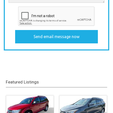
Featured Listings