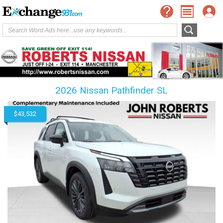
2026 Nissan Pathfinder SL
$43,532