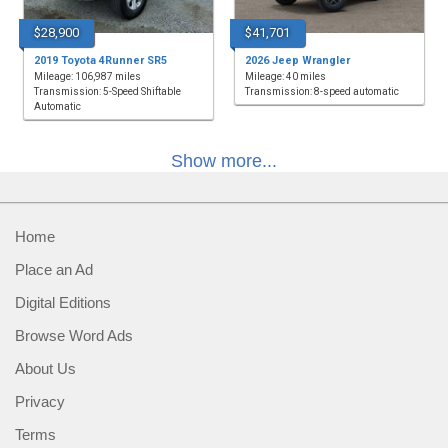
$28,900
$41,701
2019 Toyota 4Runner SR5
2026 Jeep Wrangler
Mileage: 106,987 miles
Mileage: 40 miles
Transmission: 5-Speed Shiftable
Transmission: 8-speed automatic
Automatic
Show more...
Home
Place an Ad
Digital Editions
Browse Word Ads
About Us
Privacy
Terms