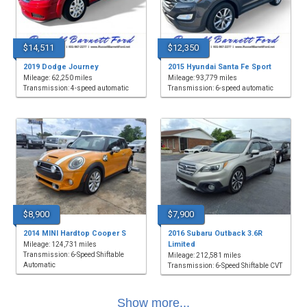
$14,511
$12,350
2019 Dodge Journey
2015 Hyundai Santa Fe Sport
Mileage: 62,250 miles
Mileage: 93,779 miles
Transmission: 4-speed automatic
Transmission: 6-speed automatic
$8,900
$7,900
2014 MINI Hardtop Cooper S
2016 Subaru Outback 3.6R
Limited
Mileage: 124,731 miles
Transmission: 6-Speed Shiftable
Mileage: 212,581 miles
Automatic
Transmission: 6-Speed Shiftable CVT
Show more...