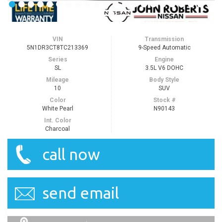
VIN
Transmission
5N1DR3CT8TC213369
9-Speed Automatic
Series
Engine
SL
3.5L V6 DOHC
Mileage
Body Style
10
SUV
Color
Stock #
White Pearl
N90143
Int. Color
Charcoal
call now
send email