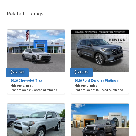
Related Listings
$26,780
$50,235
2026 Chevrolet Trax
2026 Ford Explorer Platinum
Mileage: 2 miles
Mileage: 5 miles
Transmission: 6-speed automatic
Transmission: 10-Speed Automatic