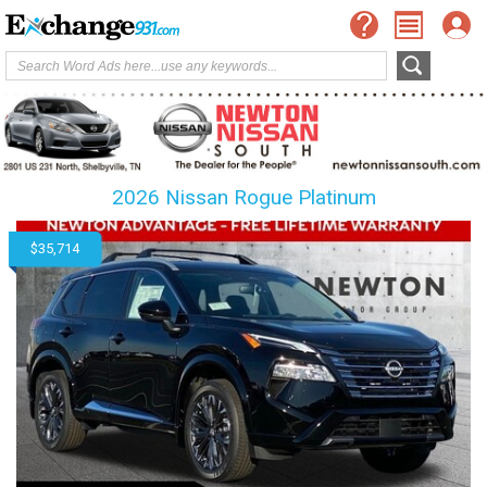
2026 Nissan Rogue Platinum
$35,714