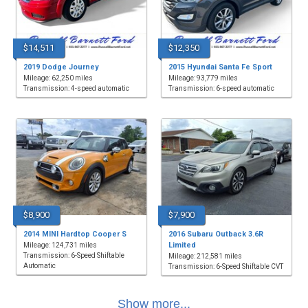
$14,511
$12,350
2019 Dodge Journey
2015 Hyundai Santa Fe Sport
Mileage: 62,250 miles
Mileage: 93,779 miles
Transmission: 4-speed automatic
Transmission: 6-speed automatic
$8,900
$7,900
2014 MINI Hardtop Cooper S
2016 Subaru Outback 3.6R
Limited
Mileage: 124,731 miles
Transmission: 6-Speed Shiftable
Mileage: 212,581 miles
Automatic
Transmission: 6-Speed Shiftable CVT
Show more...