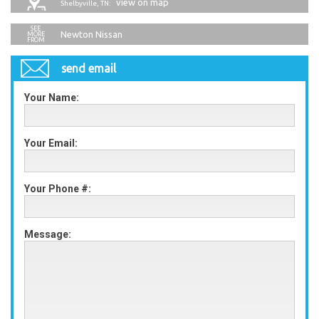
view on map
Shelbyville, TN:
Newton Nissan
send email
Your Name:
Your Email:
Your Phone #:
Message: