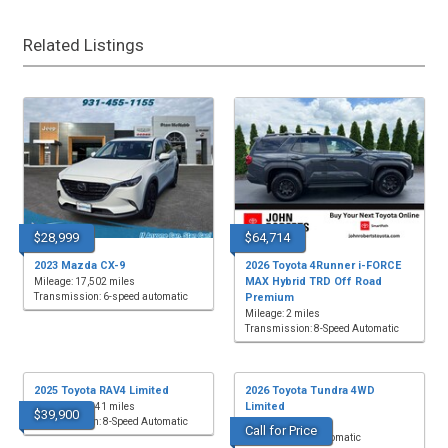
Related Listings
$28,999
$64,714
2023 Mazda CX-9
2026 Toyota 4Runner i-FORCE
MAX Hybrid TRD Off Road
Mileage: 17,502 miles
Transmission: 6-speed automatic
Premium
Mileage: 2 miles
Transmission: 8-Speed Automatic
2025 Toyota RAV4 Limited
2026 Toyota Tundra 4WD
Limited
Mileage: 22,541 miles
$39,900
Transmission: 8-Speed Automatic
Mileage: 3 miles
Call for Price
Transmission: Automatic