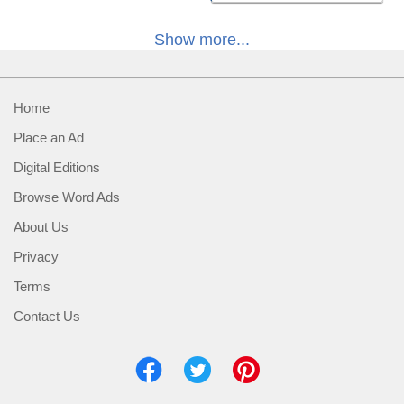
Show more...
Home
Place an Ad
Digital Editions
Browse Word Ads
About Us
Privacy
Terms
Contact Us