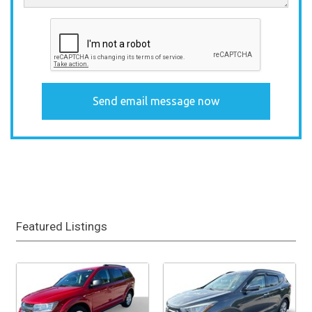
Featured Listings