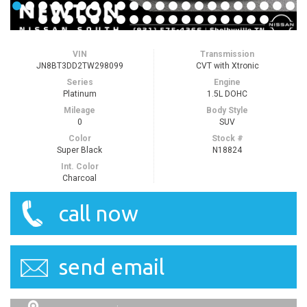
VIN
Transmission
JN8BT3DD2TW298099
CVT with Xtronic
Series
Engine
Platinum
1.5L DOHC
Mileage
Body Style
0
SUV
Color
Stock #
Super Black
N18824
Int. Color
Charcoal
call now
send email