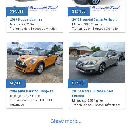
$14,511
$12,350
2019 Dodge Journey
2015 Hyundai Santa Fe Sport
Mileage: 62,250 miles
Mileage: 93,779 miles
Transmission: 4-speed automatic
Transmission: 6-speed automatic
$8,900
$7,900
2014 MINI Hardtop Cooper S
2016 Subaru Outback 3.6R
Limited
Mileage: 124,731 miles
Transmission: 6-Speed Shiftable
Mileage: 212,581 miles
Automatic
Transmission: 6-Speed Shiftable CVT
Show more...