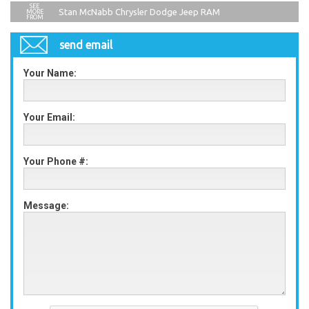
Stan McNabb Chrysler Dodge Jeep RAM
send email
Your Name:
Your Email:
Your Phone #:
Message: