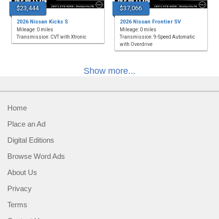
$23,444
$37,066
2026 Nissan Kicks S
2026 Nissan Frontier SV
Mileage: 0 miles
Mileage: 0 miles
Transmission: CVT with Xtronic
Transmission: 9-Speed Automatic
with Overdrive
Show more...
Home
Place an Ad
Digital Editions
Browse Word Ads
About Us
Privacy
Terms