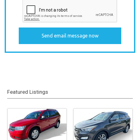
Featured Listings