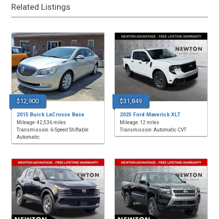
Related Listings
$12,900
$31,849
2015 Buick LaCrosse Base
2025 Ford Maverick XLT
Mileage: 42,536 miles
Mileage: 12 miles
Transmission: 6-Speed Shiftable
Transmission: Automatic CVT
Automatic