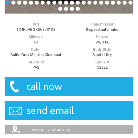
VIN
Transmission
1C4RJHBGXSC373108
8-speed automatic
Mileage
Engine
12
V6, 3.6L
Color
Body Style
Baltic Gray Metallic Clearcoat
Sport Utility
Int. Color
Stock #
PAS
C2822
call now
send email
view on map
Tullhoma, TN: