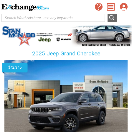
2025 Jeep Grand Cherokee
$42,345