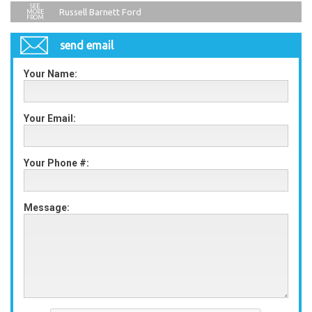
Russell Barnett Ford
send email
Your Name:
Your Email:
Your Phone #:
Message: