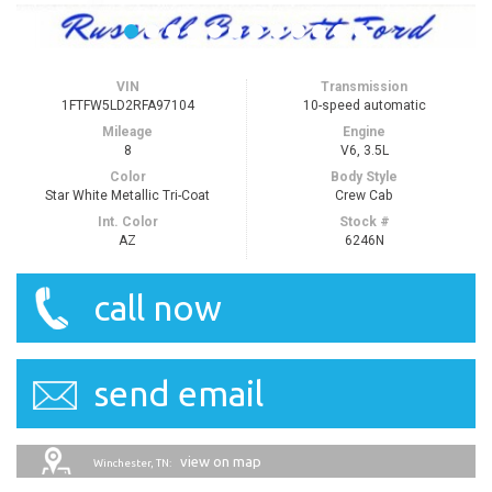
VIN
Transmission
1FTFW5LD2RFA97104
10-speed automatic
Mileage
Engine
8
V6, 3.5L
Color
Body Style
Star White Metallic Tri-Coat
Crew Cab
Int. Color
Stock #
AZ
6246N
call now
send email
view on map
Winchester, TN: