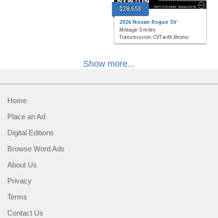
$28,653
2026 Nissan Rogue SV
Mileage: 0 miles
Transmission: CVT with Xtronic
Show more...
Home
Place an Ad
Digital Editions
Browse Word Ads
About Us
Privacy
Terms
Contact Us