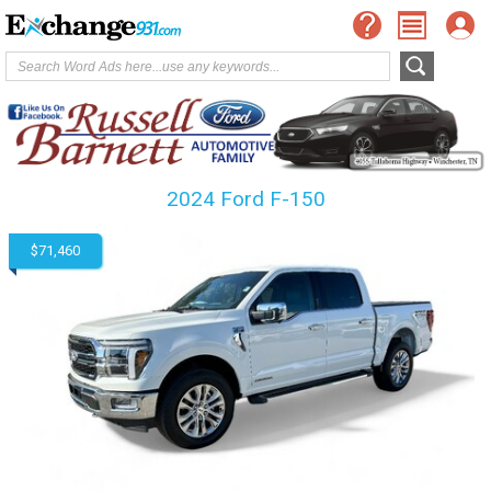
2024 Ford F-150
$71,460