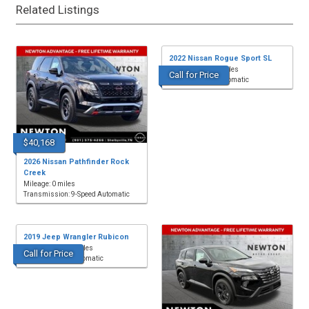
Related Listings
2022 Nissan Rogue Sport SL
Mileage: 65,282 miles
Call for Price
Transmission: Automatic
$40,168
2026 Nissan Pathfinder Rock
Creek
Mileage: 0 miles
Transmission: 9-Speed Automatic
2019 Jeep Wrangler Rubicon
Mileage: 68,229 miles
Call for Price
Transmission: Automatic