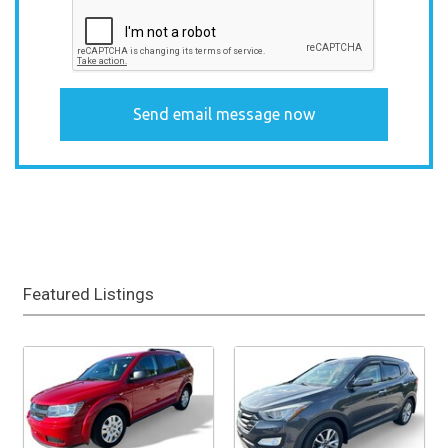
Featured Listings