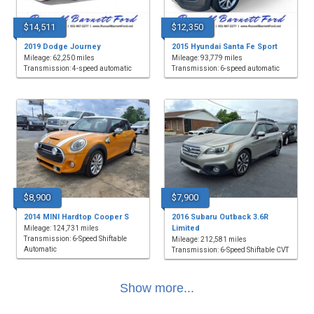
$14,511
$12,350
2019 Dodge Journey
2015 Hyundai Santa Fe Sport
Mileage: 62,250 miles
Mileage: 93,779 miles
Transmission: 4-speed automatic
Transmission: 6-speed automatic
$8,900
$7,900
2014 MINI Hardtop Cooper S
2016 Subaru Outback 3.6R
Limited
Mileage: 124,731 miles
Transmission: 6-Speed Shiftable
Mileage: 212,581 miles
Automatic
Transmission: 6-Speed Shiftable CVT
Show more...