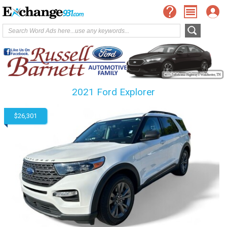
2021 Ford Explorer
$26,301