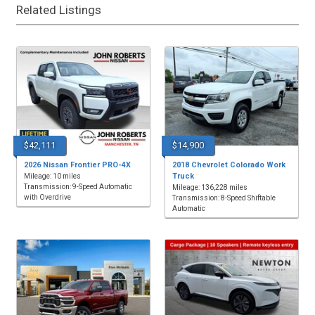
Related Listings
$42,111
$14,900
2026 Nissan Frontier PRO-4X
2018 Chevrolet Colorado Work
Truck
Mileage: 10 miles
Transmission: 9-Speed Automatic
Mileage: 136,228 miles
with Overdrive
Transmission: 8-Speed Shiftable
Automatic