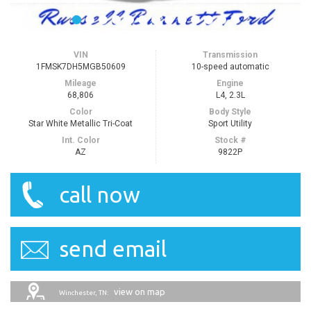
VIN
Transmission
1FMSK7DH5MGB50609
10-speed automatic
Mileage
Engine
68,806
L4, 2.3L
Color
Body Style
Star White Metallic Tri-Coat
Sport Utility
Int. Color
Stock #
AZ
9822P
call now
send email
view on map
Winchester, TN: