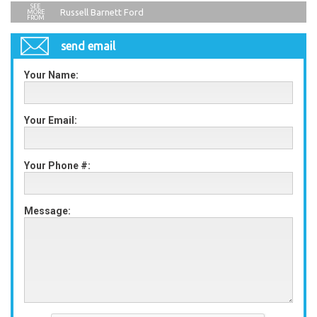
Russell Barnett Ford
send email
Your Name:
Your Email:
Your Phone #:
Message: