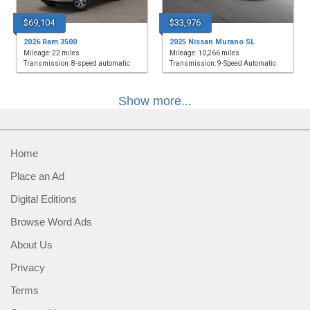
$69,104
$33,976
2026 Ram 3500
2025 Nissan Murano SL
Mileage: 22 miles
Mileage: 10,266 miles
Transmission: 8-speed automatic
Transmission: 9-Speed Automatic
Show more...
Home
Place an Ad
Digital Editions
Browse Word Ads
About Us
Privacy
Terms