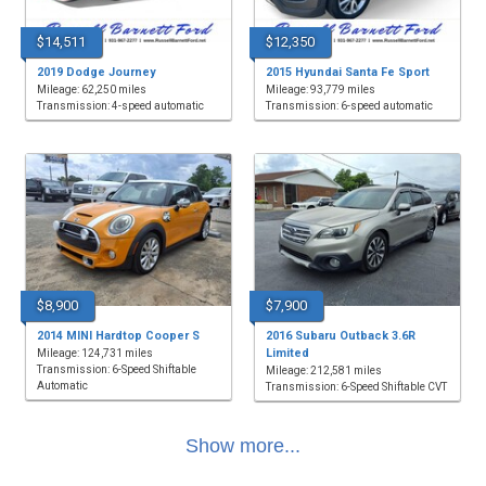
$14,511
$12,350
2019 Dodge Journey
2015 Hyundai Santa Fe Sport
Mileage: 62,250 miles
Mileage: 93,779 miles
Transmission: 4-speed automatic
Transmission: 6-speed automatic
$8,900
$7,900
2014 MINI Hardtop Cooper S
2016 Subaru Outback 3.6R
Limited
Mileage: 124,731 miles
Transmission: 6-Speed Shiftable
Mileage: 212,581 miles
Automatic
Transmission: 6-Speed Shiftable CVT
Show more...