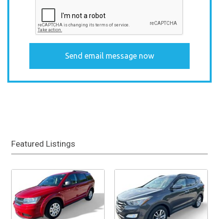
Featured Listings