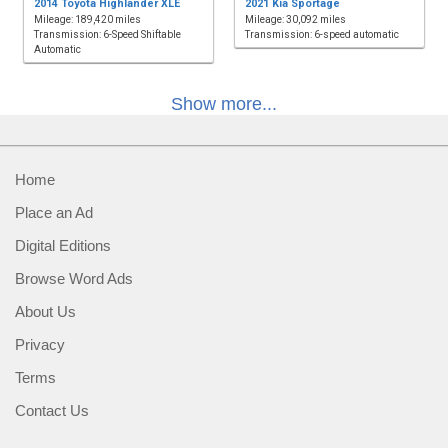
2014 Toyota Highlander XLE
2021 Kia Sportage
Mileage: 189,420 miles
Mileage: 30,092 miles
Transmission: 6-Speed Shiftable
Transmission: 6-speed automatic
Automatic
Show more...
Home
Place an Ad
Digital Editions
Browse Word Ads
About Us
Privacy
Terms
Contact Us