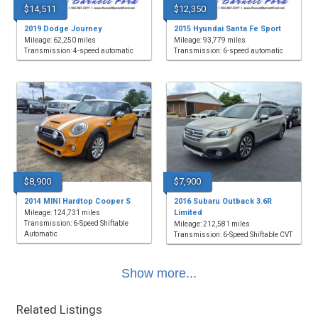
$14,511
$12,350
2019 Dodge Journey
2015 Hyundai Santa Fe Sport
Mileage: 62,250 miles
Mileage: 93,779 miles
Transmission: 4-speed automatic
Transmission: 6-speed automatic
$8,900
$7,900
2014 MINI Hardtop Cooper S
2016 Subaru Outback 3.6R
Limited
Mileage: 124,731 miles
Transmission: 6-Speed Shiftable
Mileage: 212,581 miles
Automatic
Transmission: 6-Speed Shiftable CVT
Show more...
Related Listings