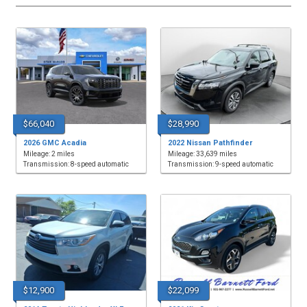
$66,040
$28,990
2026 GMC Acadia
2022 Nissan Pathfinder
Mileage: 2 miles
Mileage: 33,639 miles
Transmission: 8-speed automatic
Transmission: 9-speed automatic
$12,900
$22,099