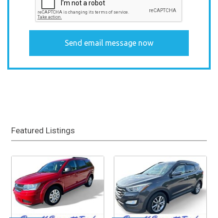
Featured Listings