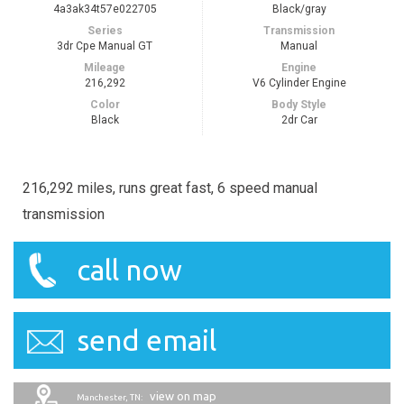
4a3ak34t57e022705
Black/gray
Series
Transmission
3dr Cpe Manual GT
Manual
Mileage
Engine
216,292
V6 Cylinder Engine
Color
Body Style
Black
2dr Car
216,292 miles, runs great fast, 6 speed manual
transmission
call now
send email
view on map
Manchester, TN: