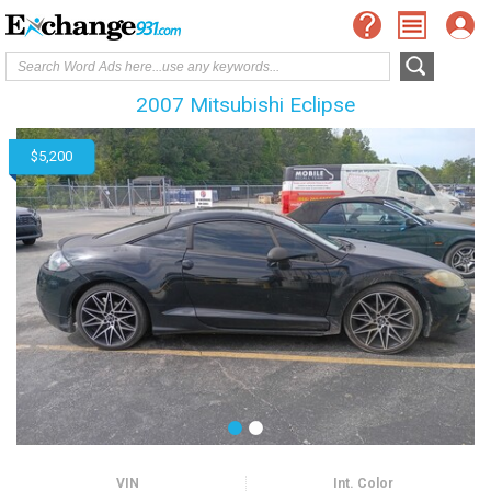
2007 Mitsubishi Eclipse
$5,200
VIN
Int. Color