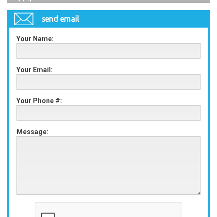
send email
Your Name:
Your Email:
Your Phone #:
Message: