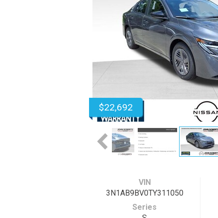
$22,692
VIN
3N1AB9BV0TY311050
Series
S