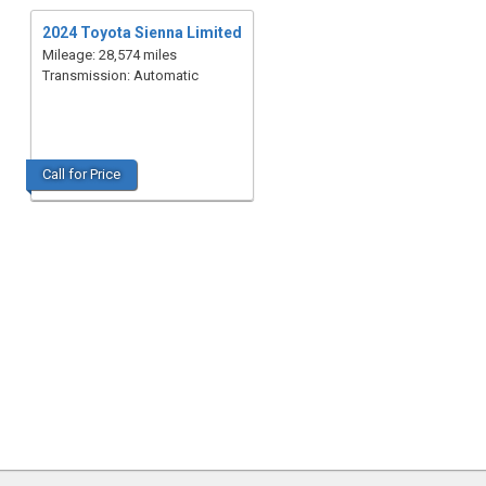
2024 Toyota Sienna Limited
Mileage: 28,574 miles
Transmission: Automatic
Call for Price