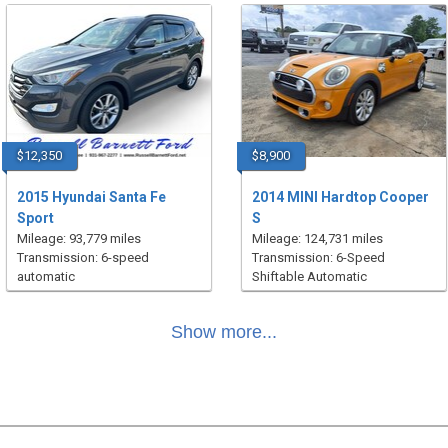
$12,350
$8,900
2015 Hyundai Santa Fe
2014 MINI Hardtop Cooper
Sport
S
Mileage: 93,779 miles
Mileage: 124,731 miles
Transmission: 6-speed
Transmission: 6-Speed
automatic
Shiftable Automatic
Show more...