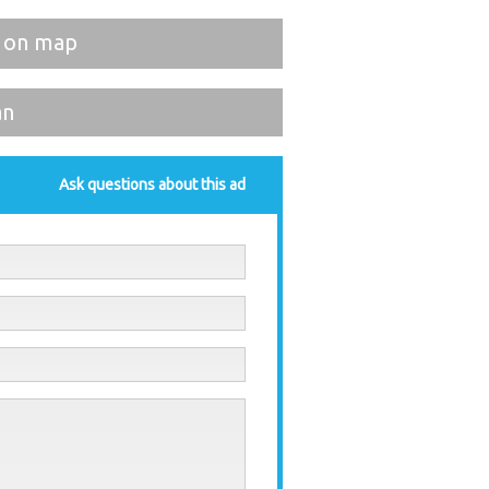
 on map
an
Ask questions about this ad