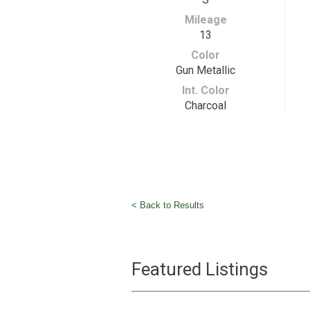
Mileage
13
Color
Gun Metallic
Int. Color
Charcoal
< Back to Results
Featured Listings