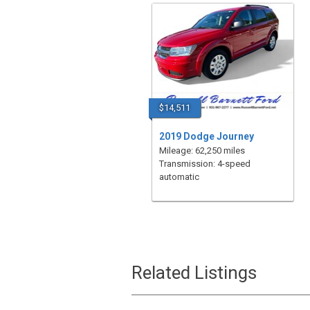
$14,511
2019 Dodge Journey
Mileage: 62,250 miles
Transmission: 4-speed
automatic
Related Listings