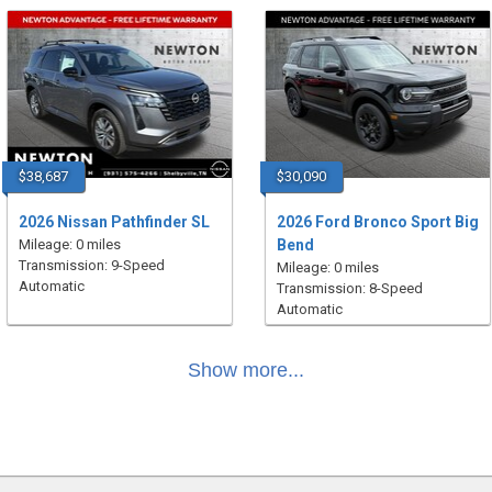
$38,687
$30,090
2026 Nissan Pathfinder SL
2026 Ford Bronco Sport Big
Mileage: 0 miles
Bend
Transmission: 9-Speed
Mileage: 0 miles
Automatic
Transmission: 8-Speed
Automatic
Show more...