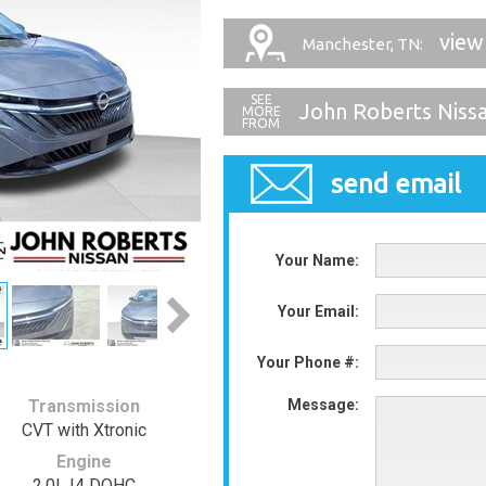
view
Manchester, TN:
John Roberts Niss
send email
Your Name:
Your Email:
Your Phone #:
Transmission
Message:
CVT with Xtronic
Engine
2.0L I4 DOHC