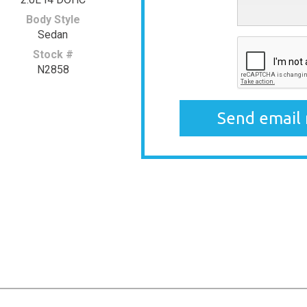
Body Style
Sedan
Stock #
N2858