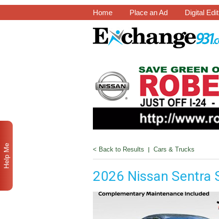
Home
Place an Ad
Digital Edi
Help Me
< Back to Results
|
Cars & Trucks
2026 Nissan Sentra 