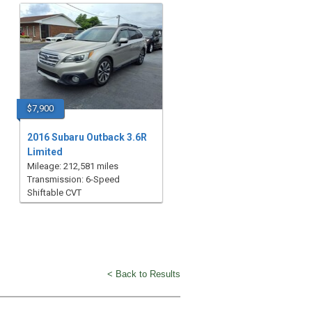
$7,900
2016 Subaru Outback 3.6R
Limited
Mileage: 212,581 miles
Transmission: 6-Speed
Shiftable CVT
< Back to Results