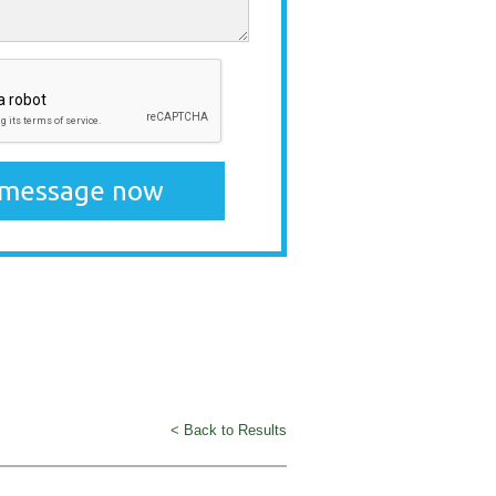
< Back to Results