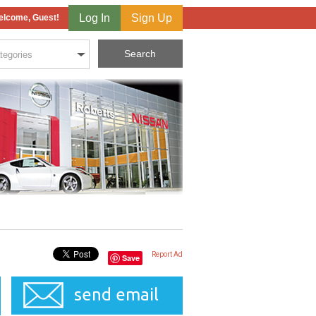
Log In
Sign Up
lcome, Guest!
Report Ad
Save
send email