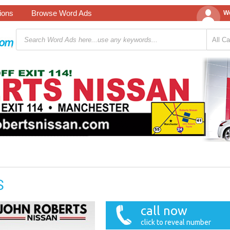
tions
Browse Word Ads
We
S
call now
click to reveal number