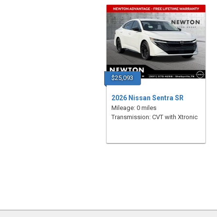
$25,093
2026 Nissan Sentra SR
Mileage: 0 miles
Transmission: CVT with Xtronic