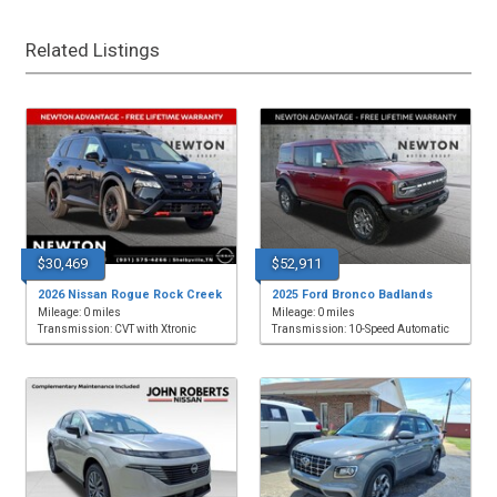
Related Listings
$30,469
$52,911
2026 Nissan Rogue Rock Creek
2025 Ford Bronco Badlands
Mileage: 0 miles
Mileage: 0 miles
Transmission: CVT with Xtronic
Transmission: 10-Speed Automatic