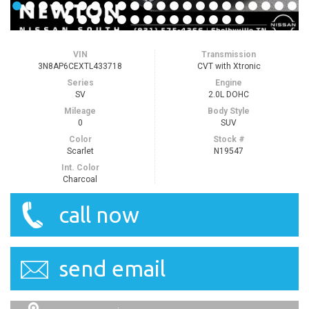
VIN
Transmission
3N8AP6CEXTL433718
CVT with Xtronic
Series
Engine
SV
2.0L DOHC
Mileage
Body Style
0
SUV
Color
Stock #
Scarlet
N19547
Int. Color
Charcoal
call now
send email