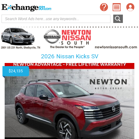
2026 Nissan Kicks SV
$24,135