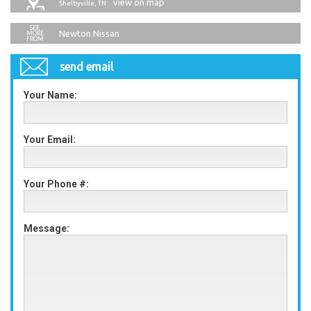
view on map
Shelbyville, TN:
Newton Nissan
send email
Your Name:
Your Email:
Your Phone #:
Message: