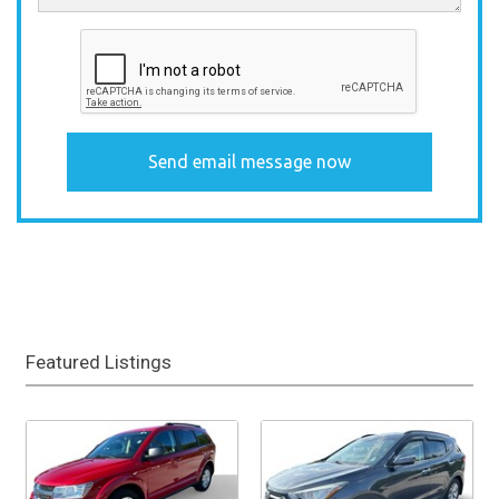
Featured Listings