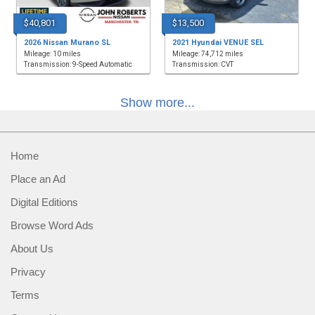
$40,801
$13,500
2026 Nissan Murano SL
2021 Hyundai VENUE SEL
Mileage: 10 miles
Mileage: 74,712 miles
Transmission: 9-Speed Automatic
Transmission: CVT
Show more...
Home
Place an Ad
Digital Editions
Browse Word Ads
About Us
Privacy
Terms