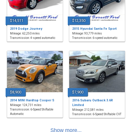
$14,511
$12,350
2019 Dodge Journey
2015 Hyundai Santa Fe Sport
Mileage: 62,250 miles
Mileage: 93,779 miles
Transmission: 4-speed automatic
Transmission: 6-speed automatic
$8,900
$7,900
2014 MINI Hardtop Cooper S
2016 Subaru Outback 3.6R
Limited
Mileage: 124,731 miles
Transmission: 6-Speed Shiftable
Mileage: 212,581 miles
Automatic
Transmission: 6-Speed Shiftable CVT
Show more...