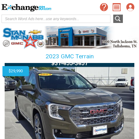
2023 GMC Terrain
$29,990