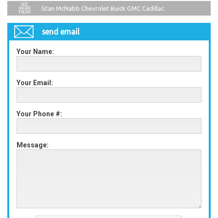
Stan McNabb Chevrolet Buick GMC Cadillac
send email
Your Name:
Your Email:
Your Phone #:
Message: