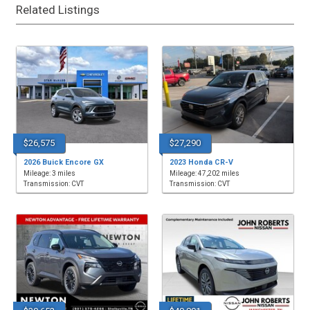
Related Listings
$26,575
$27,290
2026 Buick Encore GX
2023 Honda CR-V
Mileage: 3 miles
Mileage: 47,202 miles
Transmission: CVT
Transmission: CVT