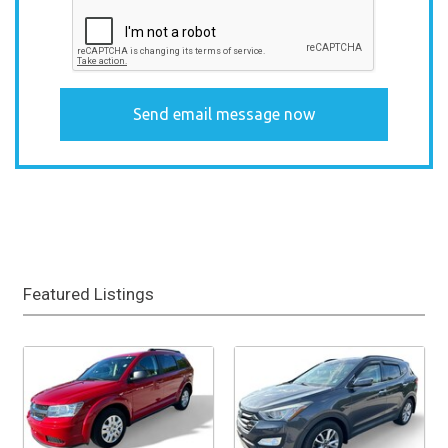
Featured Listings