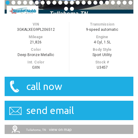
VIN
Transmission
3GKALXEG9PL206512
9-speed automatic
Mileage
Engine
21,826
4 Cyl, 1.5L
Color
Body Style
Deep Bronze Metallic
Sport Utility
Int. Color
Stock #
GXN
U3457
call now
send email
view on map
Tullahoma, TN: