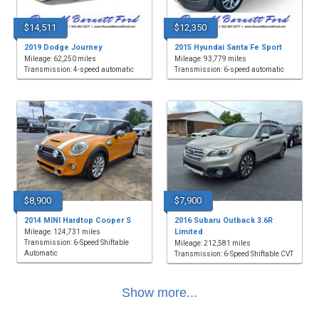
$14,511
$12,350
2019 Dodge Journey
2015 Hyundai Santa Fe Sport
Mileage: 62,250 miles
Mileage: 93,779 miles
Transmission: 4-speed automatic
Transmission: 6-speed automatic
$8,900
$7,900
2014 MINI Hardtop Cooper S
2016 Subaru Outback 3.6R
Limited
Mileage: 124,731 miles
Transmission: 6-Speed Shiftable
Mileage: 212,581 miles
Automatic
Transmission: 6-Speed Shiftable CVT
Show more...