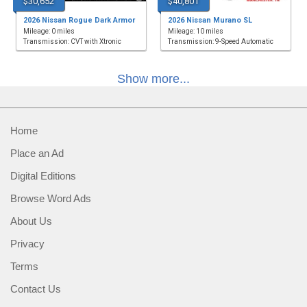
$30,652
$40,801
2026 Nissan Rogue Dark Armor
2026 Nissan Murano SL
Mileage: 0 miles
Mileage: 10 miles
Transmission: CVT with Xtronic
Transmission: 9-Speed Automatic
Show more...
Home
Place an Ad
Digital Editions
Browse Word Ads
About Us
Privacy
Terms
Contact Us