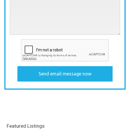
Featured Listings