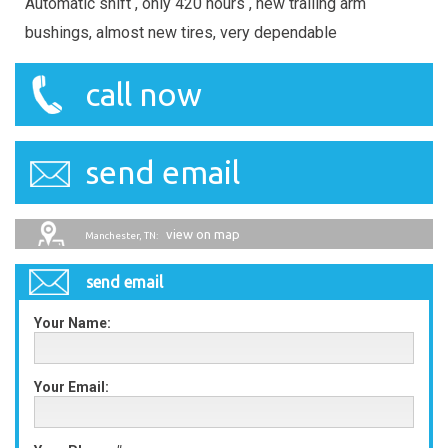
Automatic shift , only 420 hours , new trailing arm
bushings, almost new tires, very dependable
call now
send email
view on map
Manchester, TN:
send email
Your Name:
Your Email: