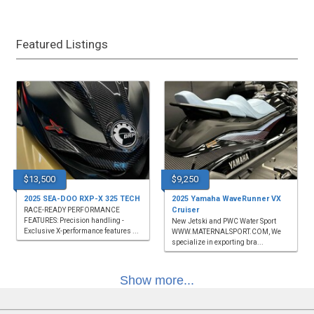
Featured Listings
$13,500
$9,250
2025 SEA-DOO RXP-X 325 TECH
2025 Yamaha WaveRunner VX
Cruiser
RACE-READY PERFORMANCE
FEATURES: Precision handling -
New Jetski and PWC Water Sport
Exclusive X-performance features ...
WWW.MATERNALSPORT.COM, We
specialize in exporting bra...
Show more...