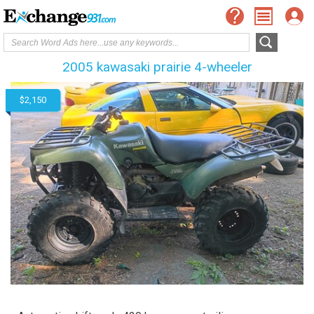
2005 kawasaki prairie 4-wheeler
$2,150