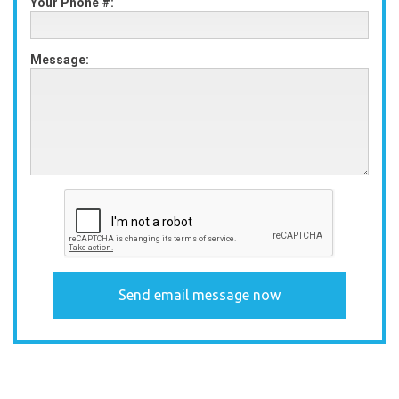
Your Phone #:
Message: