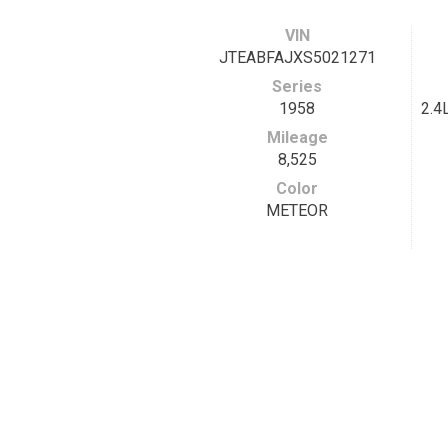
VIN
JTEABFAJXS5021271
Series
1958
2.4
Mileage
8,525
Color
METEOR