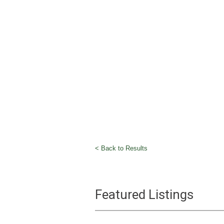
< Back to Results
Featured Listings