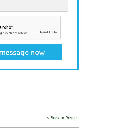
< Back to Results