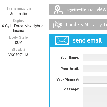
Transmission
view
Fayetteville, TN:
Automatic
Engine
Landers McLarty T
L 4-Cyl i-Force Max Hybrid
Engine
Body Style
send email
SUV
Stock #
VK070711A
Your Name:
Your Email:
Your Phone #:
Message: