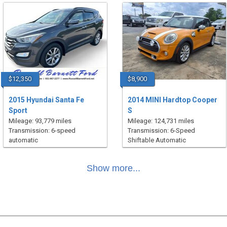
$12,350
$8,900
2015 Hyundai Santa Fe
2014 MINI Hardtop Cooper
Sport
S
Mileage: 93,779 miles
Mileage: 124,731 miles
Transmission: 6-speed
Transmission: 6-Speed
automatic
Shiftable Automatic
Show more...