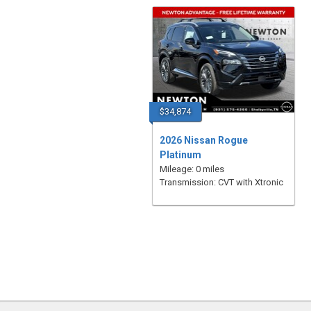
$34,874
2026 Nissan Rogue
Platinum
Mileage: 0 miles
Transmission: CVT with Xtronic