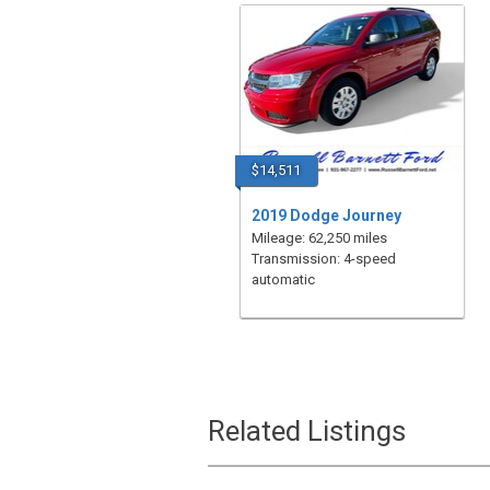
$14,511
2019 Dodge Journey
Mileage: 62,250 miles
Transmission: 4-speed
automatic
Related Listings