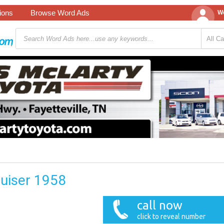
tions
Browse Word Ads
We
uiser 1958
call now
click to reveal number