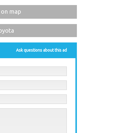
 on map
oyota
Ask questions about this ad