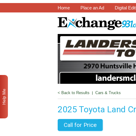
Home
Place an Ad
Digital Edi
Help Me
< Back to Results
|
Cars & Trucks
2025 Toyota Land Cr
Call for Price