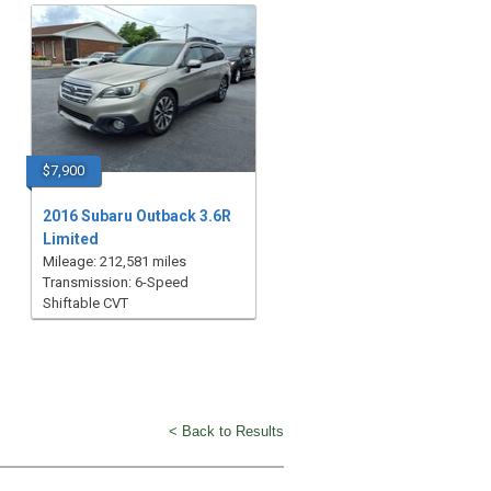
$7,900
2016 Subaru Outback 3.6R
Limited
Mileage: 212,581 miles
Transmission: 6-Speed
Shiftable CVT
< Back to Results