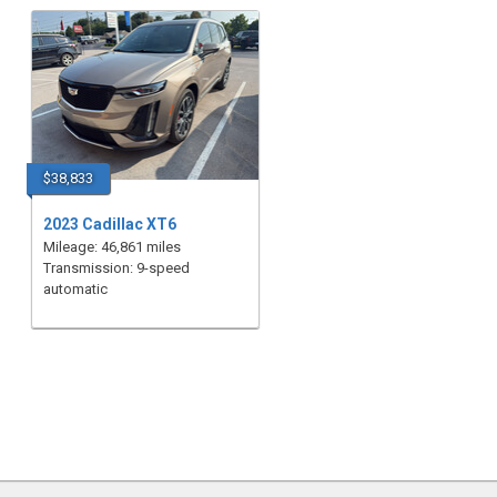
$38,833
2023 Cadillac XT6
Mileage: 46,861 miles
Transmission: 9-speed
automatic