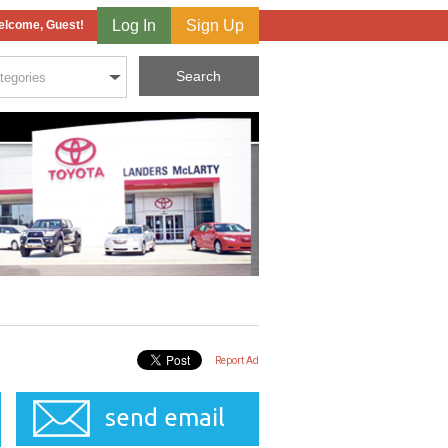
Log In
Sign Up
lcome, Guest!
Report Ad
send email