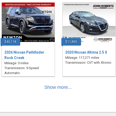
$40,118
$11,850
2026 Nissan Pathfinder
2020 Nissan Altima 2.5 S
Rock Creek
Mileage: 117,271 miles
Transmission: CVT with Xtronic
Mileage: 0 miles
Transmission: 9-Speed
Automatic
Show more...