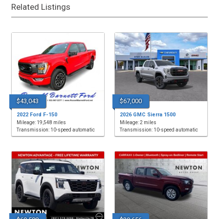
Related Listings
$43,043
$67,000
2022 Ford F-150
2026 GMC Sierra 1500
Mileage: 19,548 miles
Mileage: 2 miles
Transmission: 10-speed automatic
Transmission: 10-speed automatic