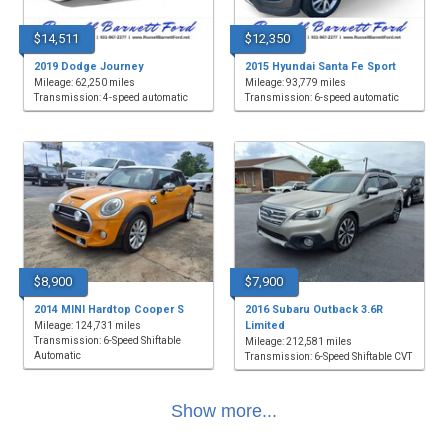
$14,511
$12,350
2019 Dodge Journey
2015 Hyundai Santa Fe Sport
Mileage: 62,250 miles
Mileage: 93,779 miles
Transmission: 4-speed automatic
Transmission: 6-speed automatic
$8,900
$7,900
2014 MINI Hardtop Cooper S
2016 Subaru Outback 3.6R
Limited
Mileage: 124,731 miles
Transmission: 6-Speed Shiftable
Mileage: 212,581 miles
Automatic
Transmission: 6-Speed Shiftable CVT
Show more...