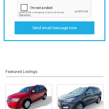
Featured Listings