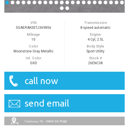
VIN
Transmission
5GAERAKS5TJ369856
8-speed automatic
Mileage
Engine
10
4 Cyl, 2.5L
Color
Body Style
Moonstone Gray Metallic
Sport Utility
Int. Color
Stock #
GXD
26ENC38
call now
send email
view on map
Tullahoma, TN: