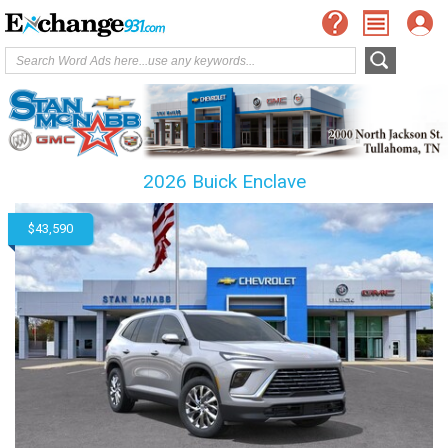
2026 Buick Enclave
$43,590