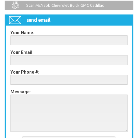
Stan McNabb Chevrolet Buick GMC Cadillac
send email
Your Name:
Your Email:
Your Phone #:
Message: