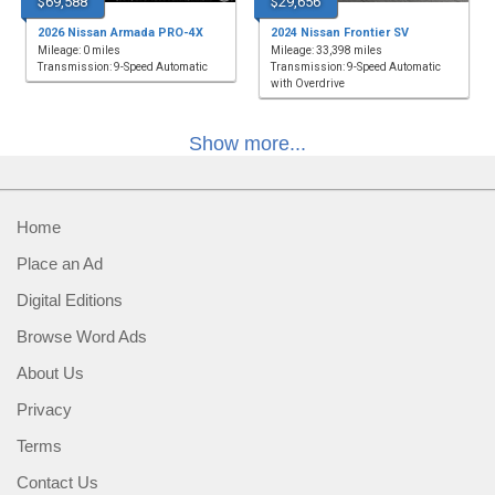
$69,588
$29,656
2026 Nissan Armada PRO-4X
2024 Nissan Frontier SV
Mileage: 0 miles
Mileage: 33,398 miles
Transmission: 9-Speed Automatic
Transmission: 9-Speed Automatic
with Overdrive
Show more...
Home
Place an Ad
Digital Editions
Browse Word Ads
About Us
Privacy
Terms
Contact Us