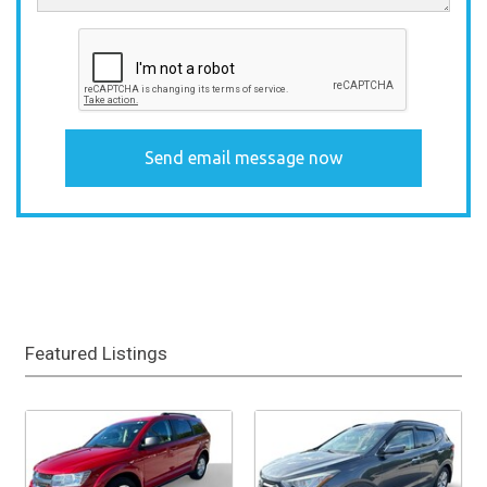
Featured Listings