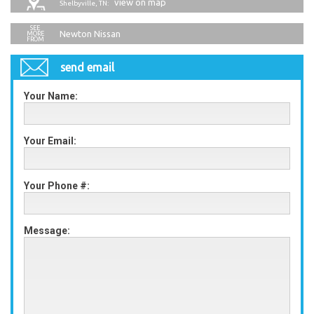
view on map
Shelbyville, TN:
Newton Nissan
send email
Your Name:
Your Email:
Your Phone #:
Message: