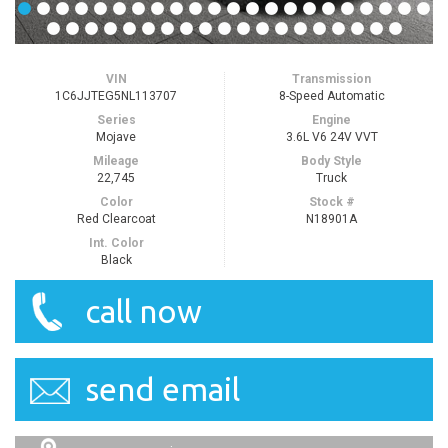
VIN
Transmission
1C6JJTEG5NL113707
8-Speed Automatic
Series
Engine
Mojave
3.6L V6 24V VVT
Mileage
Body Style
22,745
Truck
Color
Stock #
Red Clearcoat
N18901A
Int. Color
Black
call now
send email