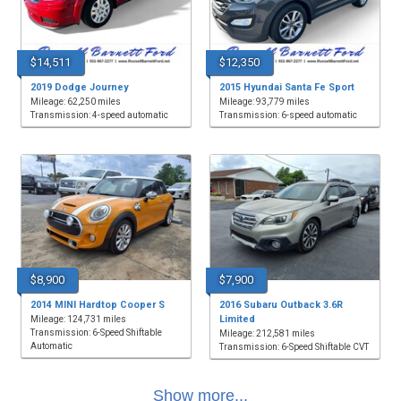
$14,511
$12,350
2019 Dodge Journey
2015 Hyundai Santa Fe Sport
Mileage: 62,250 miles
Mileage: 93,779 miles
Transmission: 4-speed automatic
Transmission: 6-speed automatic
$8,900
$7,900
2014 MINI Hardtop Cooper S
2016 Subaru Outback 3.6R
Limited
Mileage: 124,731 miles
Transmission: 6-Speed Shiftable
Mileage: 212,581 miles
Automatic
Transmission: 6-Speed Shiftable CVT
Show more...