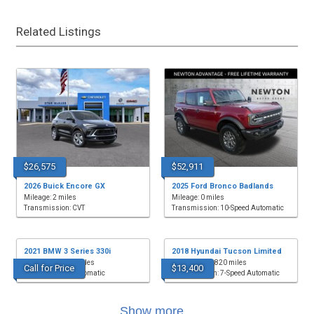
Related Listings
$26,575
$52,911
2026 Buick Encore GX
2025 Ford Bronco Badlands
Mileage: 2 miles
Mileage: 0 miles
Transmission: CVT
Transmission: 10-Speed Automatic
2021 BMW 3 Series 330i
2018 Hyundai Tucson Limited
Mileage: 52,339 miles
Mileage: 118,820 miles
Call for Price
$13,400
Transmission: Automatic
Transmission: 7-Speed Automatic
Show more...