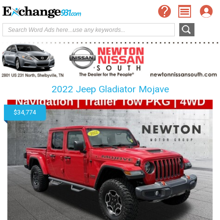
2022 Jeep Gladiator Mojave
$34,774