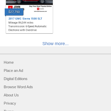
$27,750
2017 GMC Sierra 1500 SLT
Mileage: 86,544 miles
Transmission: 6-Speed Automatic
Electronic with Overdrive
Show more...
Home
Place an Ad
Digital Editions
Browse Word Ads
About Us
Privacy