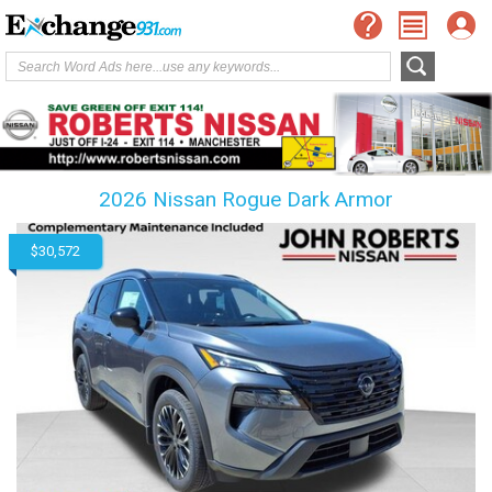
2026 Nissan Rogue Dark Armor
$30,572