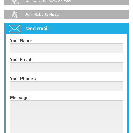
view on map
Manchester, TN:
John Roberts Nissan
send email
Your Name:
Your Email:
Your Phone #:
Message: