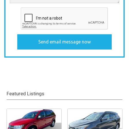
Featured Listings