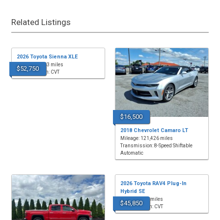
Related Listings
2026 Toyota Sienna XLE
Mileage: 4,863 miles
$52,750
Transmission: CVT
$16,500
2018 Chevrolet Camaro LT
Mileage: 121,426 miles
Transmission: 8-Speed Shiftable
Automatic
2026 Toyota RAV4 Plug-In
Hybrid SE
Mileage: 433 miles
$45,850
Transmission: CVT