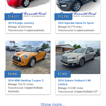
$14,511
$12,350
2019 Dodge Journey
2015 Hyundai Santa Fe Sport
Mileage: 62,250 miles
Mileage: 93,779 miles
Transmission: 4-speed automatic
Transmission: 6-speed automatic
$8,900
$7,900
2014 MINI Hardtop Cooper S
2016 Subaru Outback 3.6R
Limited
Mileage: 124,731 miles
Transmission: 6-Speed Shiftable
Mileage: 212,581 miles
Automatic
Transmission: 6-Speed Shiftable CVT
Show more...