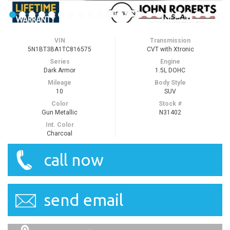
VIN
Transmission
5N1BT3BA1TC816575
CVT with Xtronic
Series
Engine
Dark Armor
1.5L DOHC
Mileage
Body Style
10
SUV
Color
Stock #
Gun Metallic
N31402
Int. Color
Charcoal
call now
send email