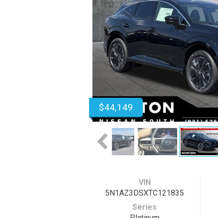
$44,149
VIN
5N1AZ3DSXTC121835
Series
Platinum