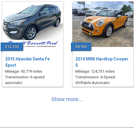
$12,350
$8,900
2015 Hyundai Santa Fe
2014 MINI Hardtop Cooper
Sport
S
Mileage: 93,779 miles
Mileage: 124,731 miles
Transmission: 6-speed
Transmission: 6-Speed
automatic
Shiftable Automatic
Show more...