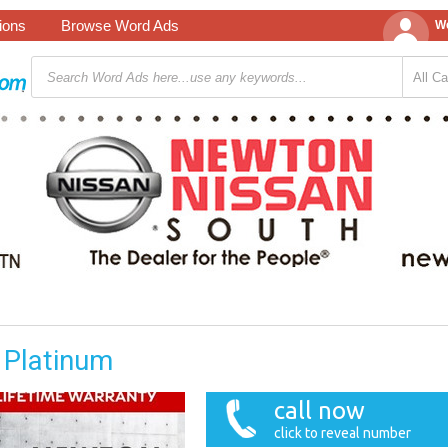
tions
Browse Word Ads
We
 Platinum
call now
click to reveal number