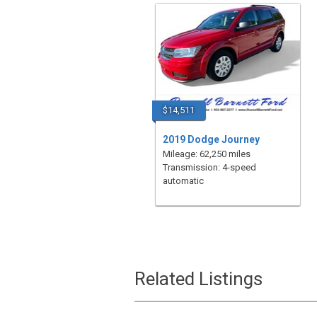
$14,511
2019 Dodge Journey
Mileage: 62,250 miles
Transmission: 4-speed
automatic
Related Listings