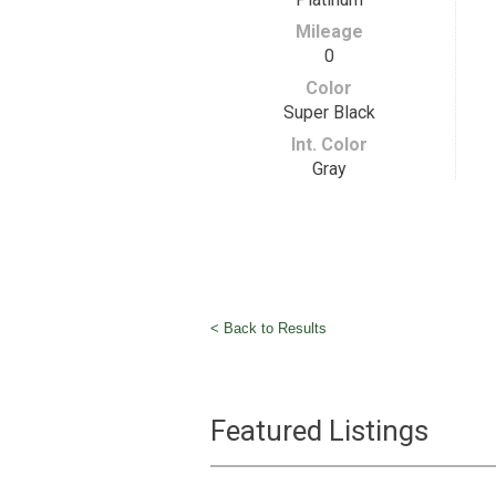
Mileage
0
Color
Super Black
Int. Color
Gray
< Back to Results
Featured Listings