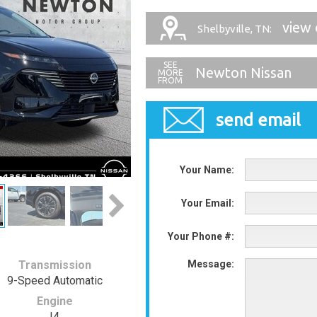
view 
Shelbyville, TN:
Newton Nissan
send email
Your Name:
Your Email:
Your Phone #:
Transmission
Message:
9-Speed Automatic
Engine
I4