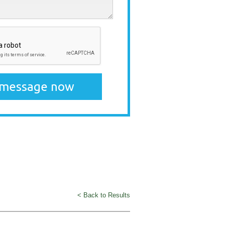
< Back to Results