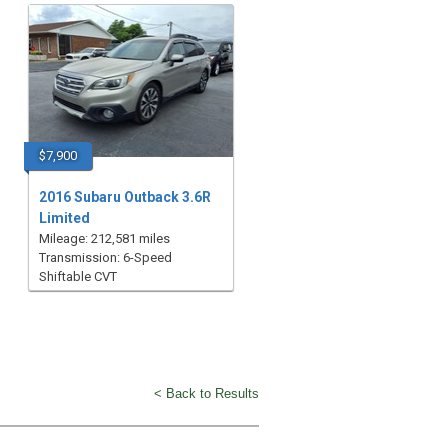
$7,900
2016 Subaru Outback 3.6R
Limited
Mileage: 212,581 miles
Transmission: 6-Speed
Shiftable CVT
< Back to Results