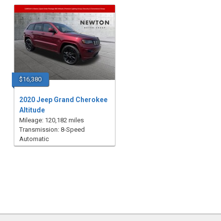
$16,380
2020 Jeep Grand Cherokee
Altitude
Mileage: 120,182 miles
Transmission: 8-Speed
Automatic