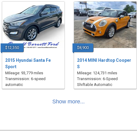
$12,350
$8,900
2015 Hyundai Santa Fe
2014 MINI Hardtop Cooper
Sport
S
Mileage: 93,779 miles
Mileage: 124,731 miles
Transmission: 6-speed
Transmission: 6-Speed
automatic
Shiftable Automatic
Show more...