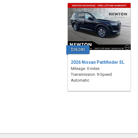
$38,280
2026 Nissan Pathfinder SL
Mileage: 0 miles
Transmission: 9-Speed
Automatic