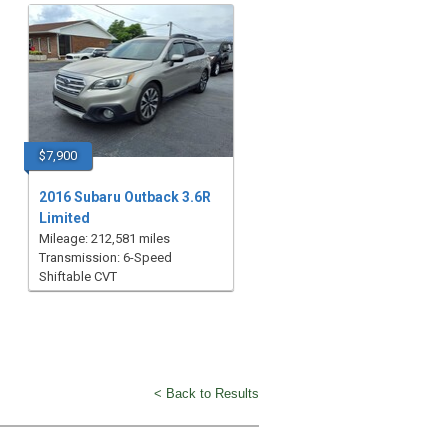
$7,900
2016 Subaru Outback 3.6R
Limited
Mileage: 212,581 miles
Transmission: 6-Speed
Shiftable CVT
< Back to Results