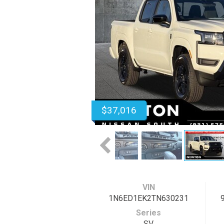
$37,016
VIN
1N6ED1EK2TN630231
Series
SV