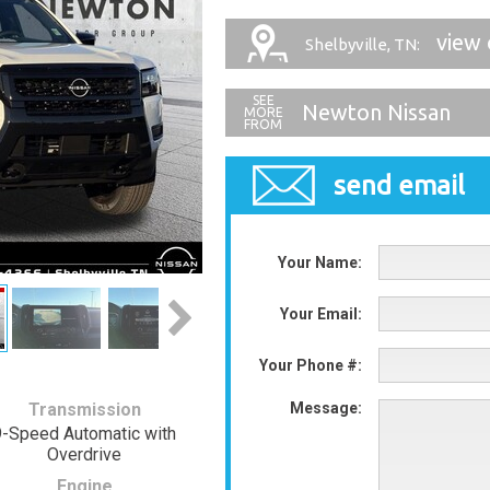
view 
Shelbyville, TN:
Newton Nissan
send email
Your Name:
Your Email:
Your Phone #:
Transmission
Message:
9-Speed Automatic with
Overdrive
Engine