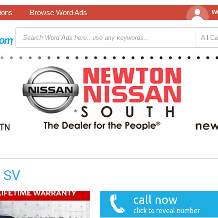
tions
Browse Word Ads
We
r SV
call now
click to reveal number