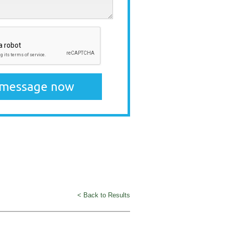
< Back to Results