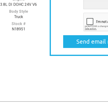
3.8L DI DOHC 24V V6
Body Style
Truck
Stock #
N18951