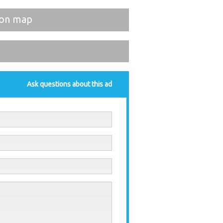
on map
Ask questions about this ad