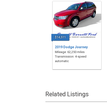
$14,511
2019 Dodge Journey
Mileage: 62,250 miles
Transmission: 4-speed
automatic
Related Listings