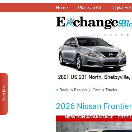
Home
Place an Ad
Digital Edi
Help Me
< Back to Results
|
Cars & Trucks
2026 Nissan Frontie