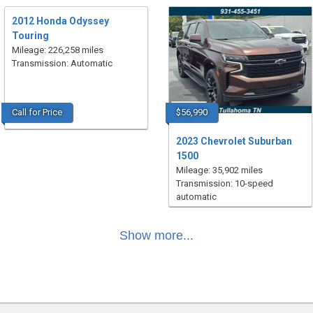
2012 Honda Odyssey
Touring
Mileage: 226,258 miles
Transmission: Automatic
Call for Price
$56,990
2023 Chevrolet Suburban
1500
Mileage: 35,902 miles
Transmission: 10-speed
automatic
Show more...