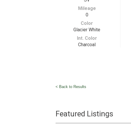
Mileage
0
Color
Glacier White
Int. Color
Charcoal
< Back to Results
Featured Listings