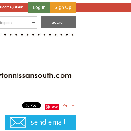
Log In
Sign Up
lcome, Guest!
Report Ad
Save
send email