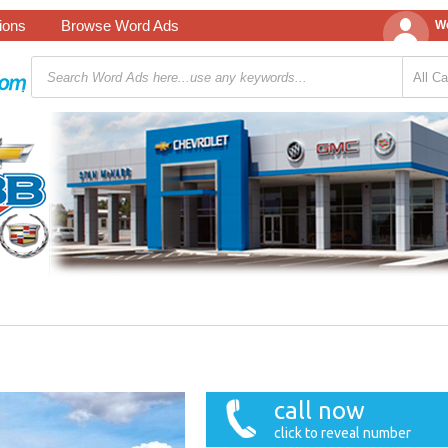
tions
Browse Word Ads
We
call now
click to reveal number