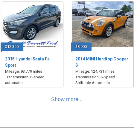
$12,350
$8,900
2015 Hyundai Santa Fe
2014 MINI Hardtop Cooper
Sport
S
Mileage: 93,779 miles
Mileage: 124,731 miles
Transmission: 6-speed
Transmission: 6-Speed
automatic
Shiftable Automatic
Show more...