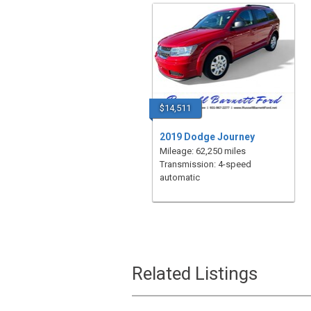
$14,511
2019 Dodge Journey
Mileage: 62,250 miles
Transmission: 4-speed
automatic
Related Listings