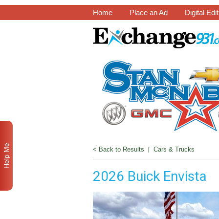
Home
Place an Ad
Digital Edi
Help Me
< Back to Results
|
Cars & Trucks
2026 Buick Envista