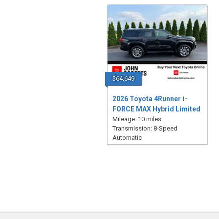
$64,649
2026 Toyota 4Runner i-
FORCE MAX Hybrid Limited
Mileage: 10 miles
Transmission: 8-Speed
Automatic