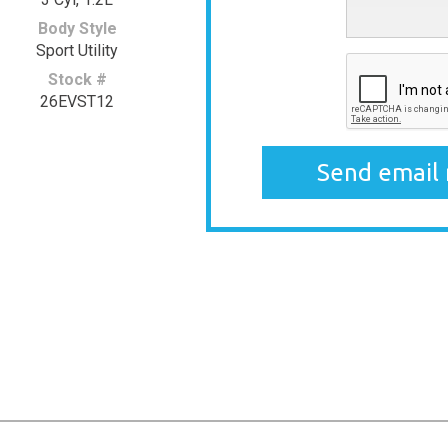
Body Style
Sport Utility
Stock #
26EVST12