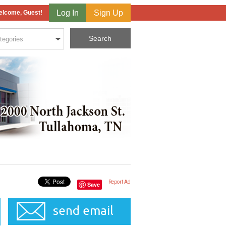
Log In
Sign Up
lcome, Guest!
Report Ad
Save
send email