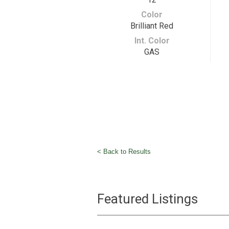
Color
Brilliant Red
Int. Color
GAS
< Back to Results
Featured Listings