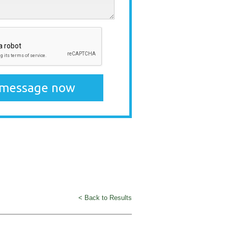
< Back to Results