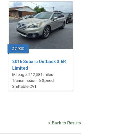
$7,900
2016 Subaru Outback 3.6R
Limited
Mileage: 212,581 miles
Transmission: 6-Speed
Shiftable CVT
< Back to Results