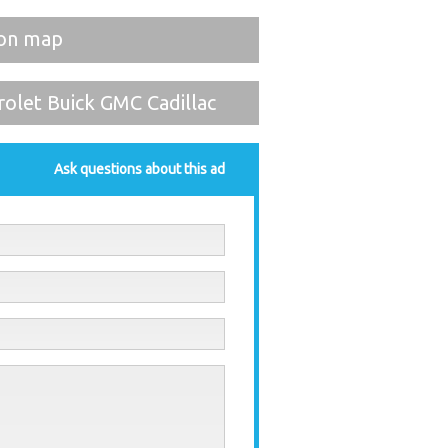
on map
olet Buick GMC Cadillac
Ask questions about this ad