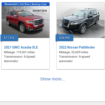
$17,412
$28,990
2021 GMC Acadia SLE
2022 Nissan Pathfinder
Mileage: 119,501 miles
Mileage: 33,639 miles
Transmission: 9-Speed
Transmission: 9-speed
Automatic
automatic
Show more...