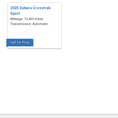
2025 Subaru Crosstrek
Sport
Mileage: 15,435 miles
Transmission: Automatic
Call for Price