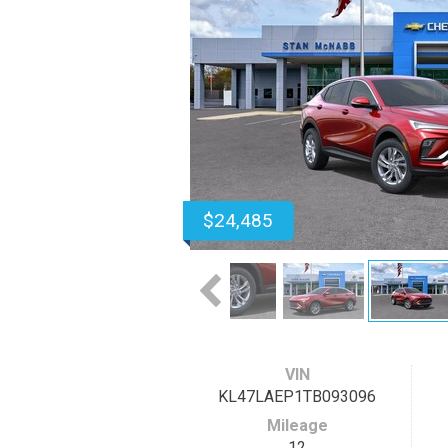
$24,485
VIN
KL47LAEP1TB093096
Mileage
12