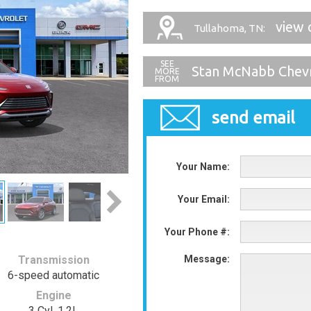
view 
Tullahoma, TN:
Stan McNabb Chevr
send email
Your Name:
Your Email:
Your Phone #:
Transmission
Message:
6-speed automatic
Engine
3 Cyl, 1.2L