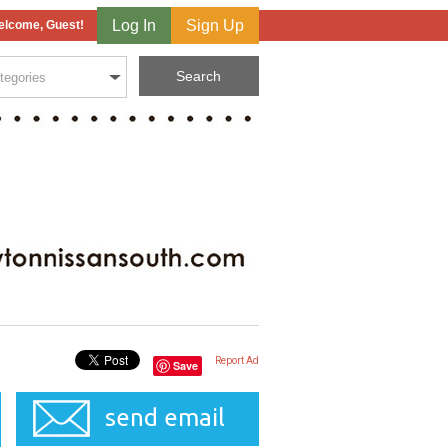
Log In
Sign Up
lcome, Guest!
Report Ad
Save
send email