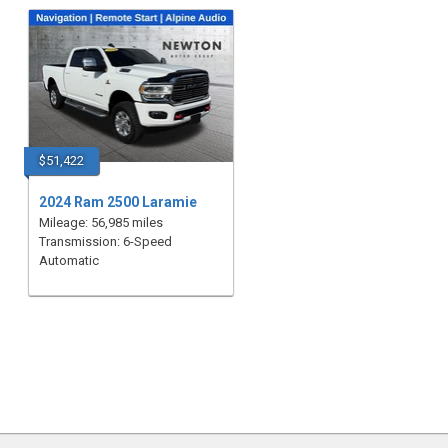
$51,422
2024 Ram 2500 Laramie
Mileage: 56,985 miles
Transmission: 6-Speed
Automatic