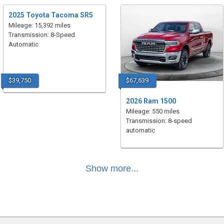
2025 Toyota Tacoma SR5
Mileage: 15,392 miles
Transmission: 8-Speed
Automatic
$39,750
$67,639
2026 Ram 1500
Mileage: 550 miles
Transmission: 8-speed
automatic
Show more...