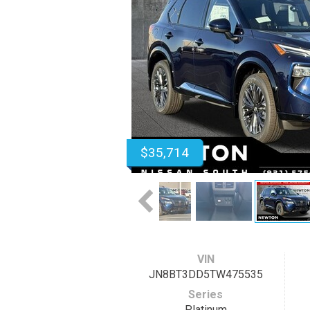
$35,714
VIN
JN8BT3DD5TW475535
Series
Platinum