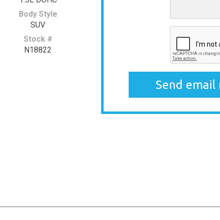
Body Style
SUV
Stock #
N18822