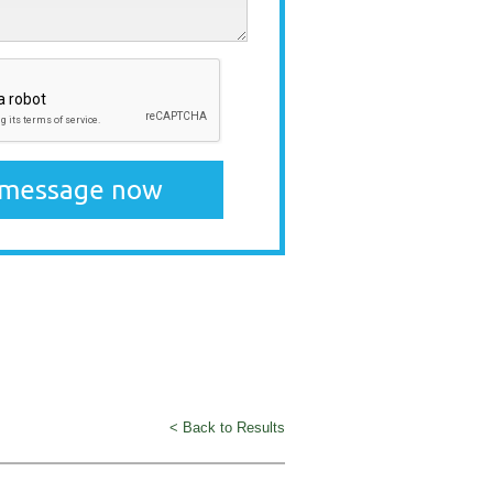
< Back to Results