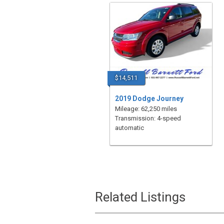
$14,511
2019 Dodge Journey
Mileage: 62,250 miles
Transmission: 4-speed
automatic
Related Listings