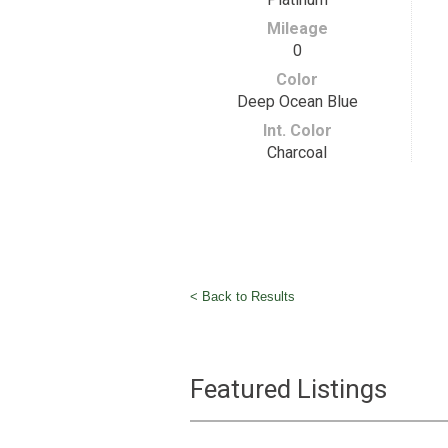
Mileage
0
Color
Deep Ocean Blue
Int. Color
Charcoal
< Back to Results
Featured Listings