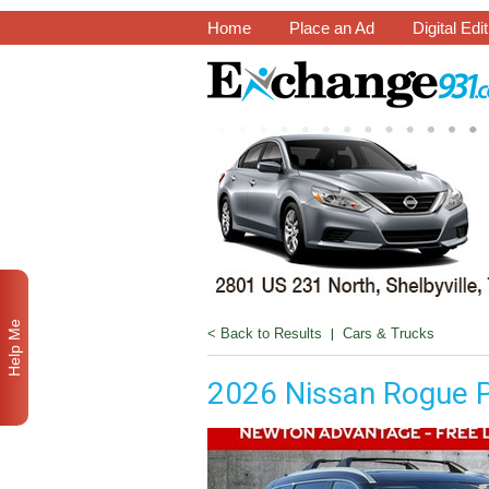
Home
Place an Ad
Digital Edi
Help Me
< Back to Results
|
Cars & Trucks
2026 Nissan Rogue 