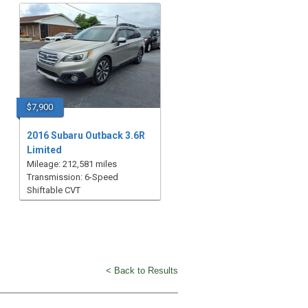
$7,900
2016 Subaru Outback 3.6R
Limited
Mileage: 212,581 miles
Transmission: 6-Speed
Shiftable CVT
< Back to Results