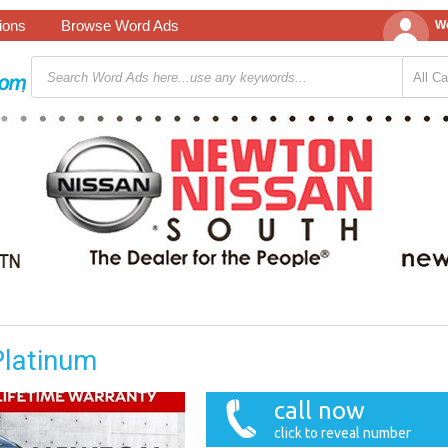
tions
Browse Word Ads
We
Platinum
call now
click to reveal number