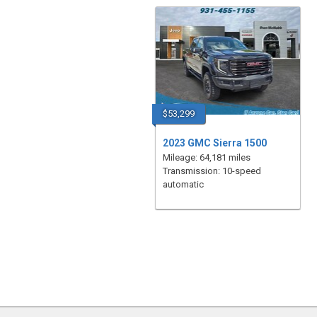
$53,299
2023 GMC Sierra 1500
Mileage: 64,181 miles
Transmission: 10-speed
automatic