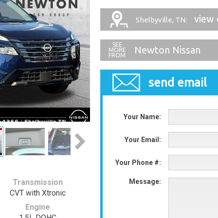
view 
Shelbyville, TN:
Newton Nissan
send email
Your Name:
Your Email:
Your Phone #:
Transmission
Message:
CVT with Xtronic
Engine
1.5L DOHC