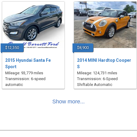
$12,350
$8,900
2015 Hyundai Santa Fe
2014 MINI Hardtop Cooper
Sport
S
Mileage: 93,779 miles
Mileage: 124,731 miles
Transmission: 6-speed
Transmission: 6-Speed
automatic
Shiftable Automatic
Show more...