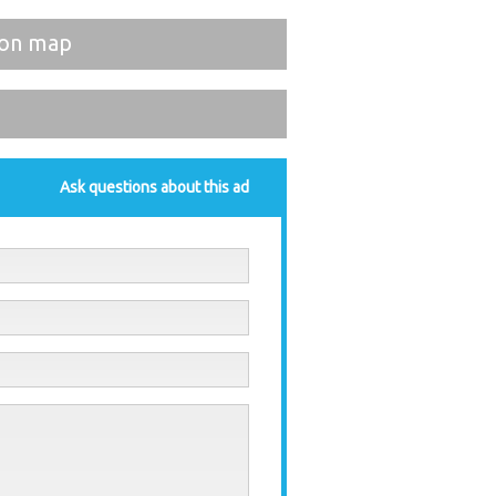
on map
Ask questions about this ad