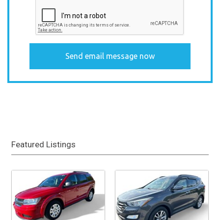
Featured Listings