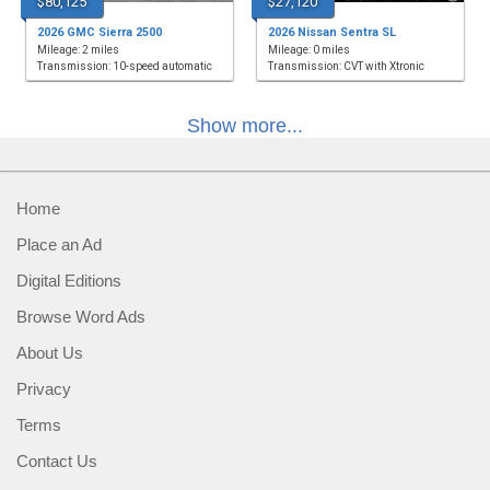
$80,125
$27,120
2026 GMC Sierra 2500
2026 Nissan Sentra SL
Mileage: 2 miles
Mileage: 0 miles
Transmission: 10-speed automatic
Transmission: CVT with Xtronic
Show more...
Home
Place an Ad
Digital Editions
Browse Word Ads
About Us
Privacy
Terms
Contact Us