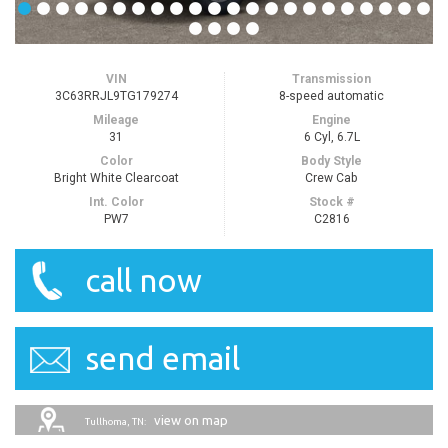
VIN
Transmission
3C63RRJL9TG179274
8-speed automatic
Mileage
Engine
31
6 Cyl, 6.7L
Color
Body Style
Bright White Clearcoat
Crew Cab
Int. Color
Stock #
PW7
C2816
call now
send email
view on map
Tullhoma, TN: