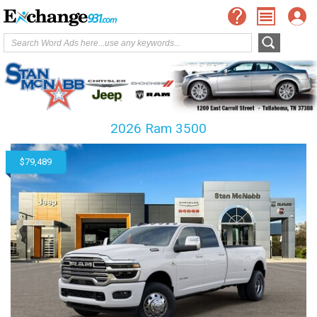
2026 Ram 3500
$79,489