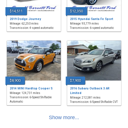
$14,511
$12,350
2019 Dodge Journey
2015 Hyundai Santa Fe Sport
Mileage: 62,250 miles
Mileage: 93,779 miles
Transmission: 4-speed automatic
Transmission: 6-speed automatic
$8,900
$7,900
2014 MINI Hardtop Cooper S
2016 Subaru Outback 3.6R
Limited
Mileage: 124,731 miles
Transmission: 6-Speed Shiftable
Mileage: 212,581 miles
Automatic
Transmission: 6-Speed Shiftable CVT
Show more...