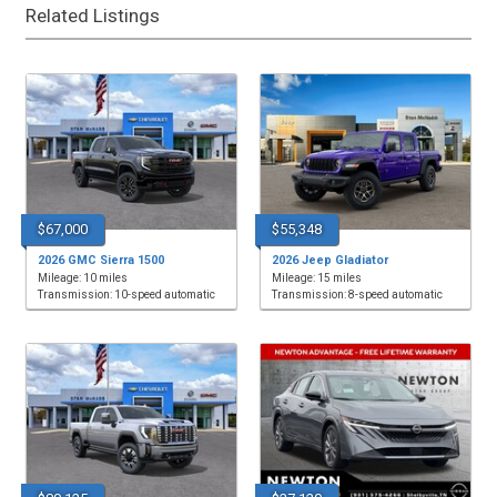
Related Listings
$67,000
$55,348
2026 GMC Sierra 1500
2026 Jeep Gladiator
Mileage: 10 miles
Mileage: 15 miles
Transmission: 10-speed automatic
Transmission: 8-speed automatic