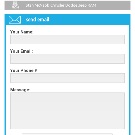
Stan McNabb Chrysler Dodge Jeep RAM
send email
Your Name:
Your Email:
Your Phone #:
Message: