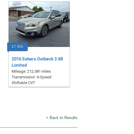
$7,900
2016 Subaru Outback 3.6R
Limited
Mileage: 212,581 miles
Transmission: 6-Speed
Shiftable CVT
< Back to Results