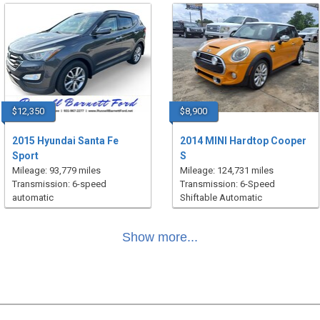
$12,350
$8,900
2015 Hyundai Santa Fe
2014 MINI Hardtop Cooper
Sport
S
Mileage: 93,779 miles
Mileage: 124,731 miles
Transmission: 6-speed
Transmission: 6-Speed
automatic
Shiftable Automatic
Show more...