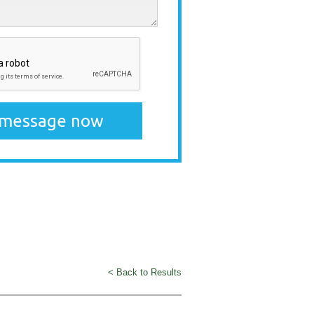
< Back to Results