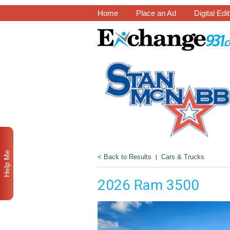
Home
Place an Ad
Digital Edi
Help Me
< Back to Results
|
Cars & Trucks
2026 Ram 3500