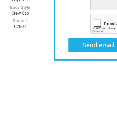
Body Style
Crew Cab
Stock #
C2807