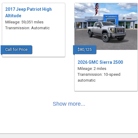
2017 Jeep Patriot High
Altitude
Mileage: 59,051 miles
Transmission: Automatic
Call for Price
$80,125
2026 GMC Sierra 2500
Mileage: 2 miles
Transmission: 10-speed
automatic
Show more...