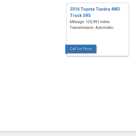
2016 Toyota Tundra 4WD
Truck SR5
Mileage: 125,991 miles
Transmission: Automatic
Call for Price