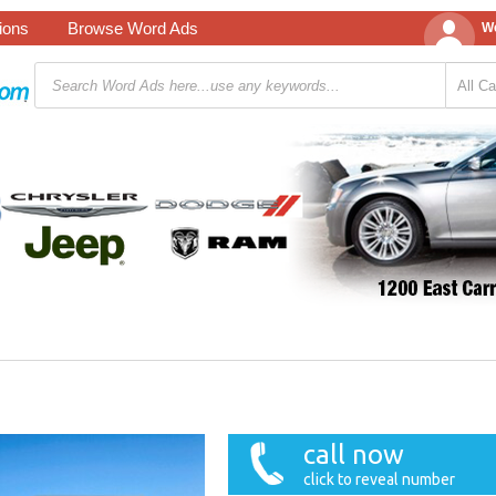
tions
Browse Word Ads
We
call now
click to reveal number