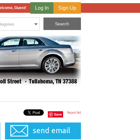
Log In
Sign Up
lcome, Guest!
Report Ad
Save
send email