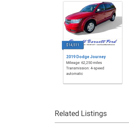
$14,511
2019 Dodge Journey
Mileage: 62,250 miles
Transmission: 4-speed
automatic
Related Listings