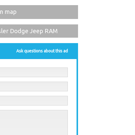
on map
sler Dodge Jeep RAM
Ask questions about this ad