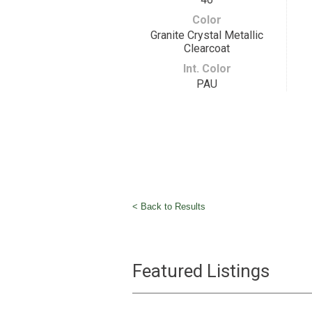
Color
Granite Crystal Metallic
Clearcoat
Int. Color
PAU
< Back to Results
Featured Listings