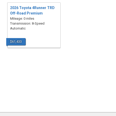
2026 Toyota 4Runner TRD
Off-Road Premium
Mileage: 0 miles
Transmission: 8-Speed
Automatic
$61,433