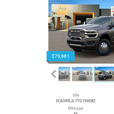
$79,881
VIN
3C63RRJL7TG194582
Mileage
46