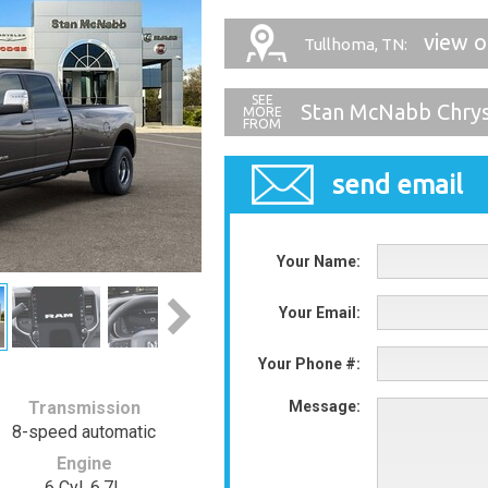
view 
Tullhoma, TN:
Stan McNabb Chry
send email
Your Name:
Your Email:
Your Phone #:
Transmission
Message:
8-speed automatic
Engine
6 Cyl, 6.7L