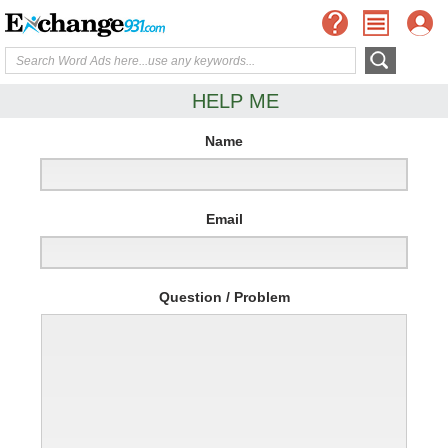
HELP ME
Name
Email
Question / Problem