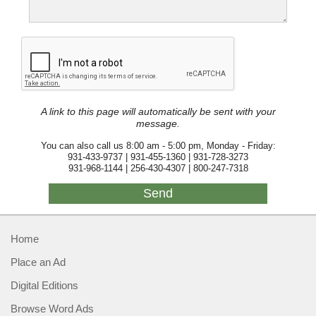
A link to this page will automatically be sent with your
message.
You can also call us 8:00 am - 5:00 pm, Monday - Friday:
931-433-9737 | 931-455-1360 | 931-728-3273
931-968-1144 | 256-430-4307 | 800-247-7318
Home
Place an Ad
Digital Editions
Browse Word Ads