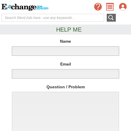
HELP ME
Name
Email
Question / Problem