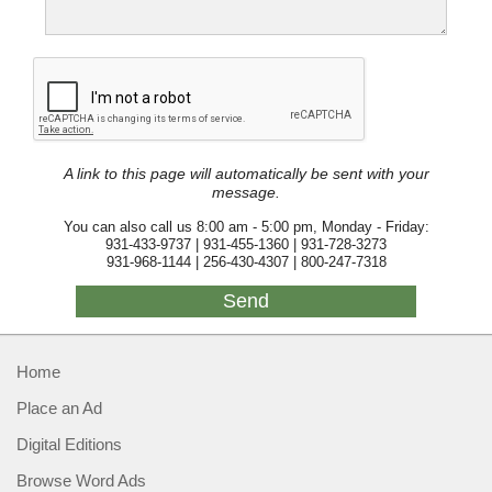
A link to this page will automatically be sent with your
message.
You can also call us 8:00 am - 5:00 pm, Monday - Friday:
931-433-9737 | 931-455-1360 | 931-728-3273
931-968-1144 | 256-430-4307 | 800-247-7318
Home
Place an Ad
Digital Editions
Browse Word Ads