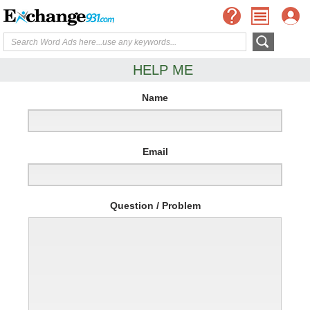
HELP ME
Name
Email
Question / Problem