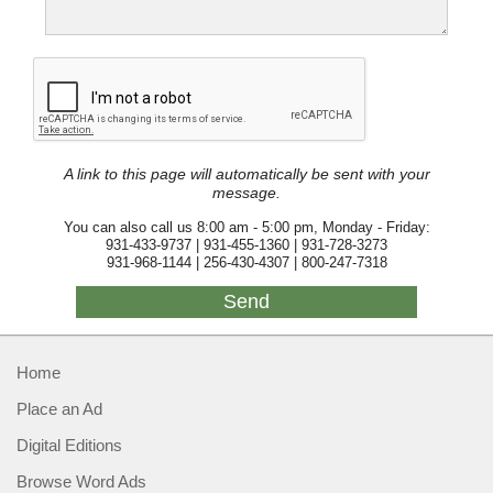
A link to this page will automatically be sent with your
message.
You can also call us 8:00 am - 5:00 pm, Monday - Friday:
931-433-9737 | 931-455-1360 | 931-728-3273
931-968-1144 | 256-430-4307 | 800-247-7318
Home
Place an Ad
Digital Editions
Browse Word Ads