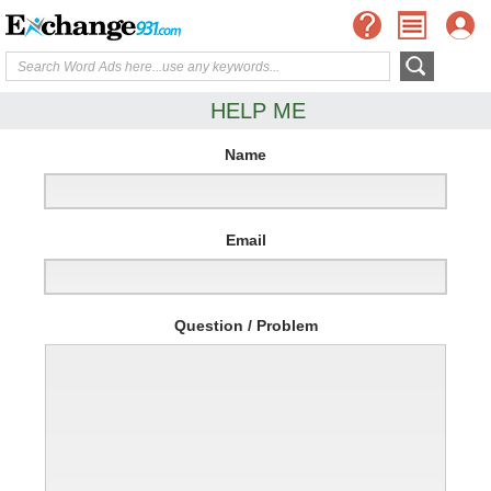
HELP ME
Name
Email
Question / Problem