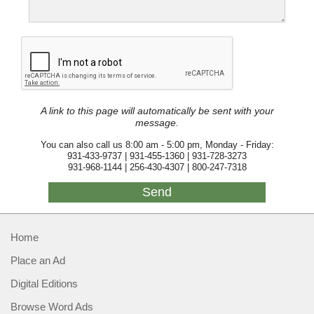
A link to this page will automatically be sent with your
message.
You can also call us 8:00 am - 5:00 pm, Monday - Friday:
931-433-9737 | 931-455-1360 | 931-728-3273
931-968-1144 | 256-430-4307 | 800-247-7318
Home
Place an Ad
Digital Editions
Browse Word Ads