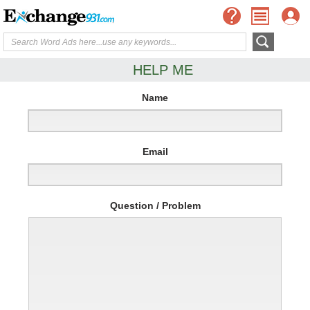
HELP ME
Name
Email
Question / Problem