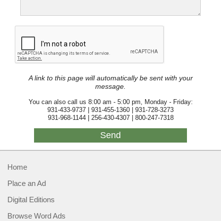
A link to this page will automatically be sent with your
message.
You can also call us 8:00 am - 5:00 pm, Monday - Friday:
931-433-9737 | 931-455-1360 | 931-728-3273
931-968-1144 | 256-430-4307 | 800-247-7318
Home
Place an Ad
Digital Editions
Browse Word Ads