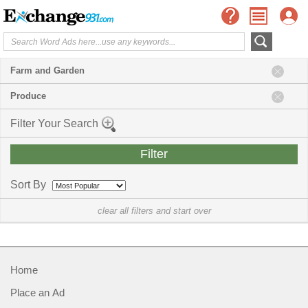
Farm and Garden
Produce
Filter Your Search
Sort By
clear all filters and start over
Home
Place an Ad