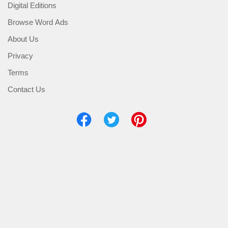
Digital Editions
Browse Word Ads
About Us
Privacy
Terms
Contact Us