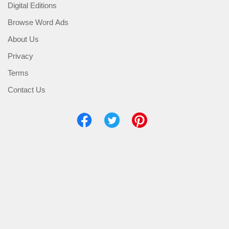
Digital Editions
Browse Word Ads
About Us
Privacy
Terms
Contact Us