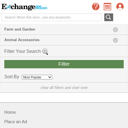
Farm and Garden
Animal Accessories
Filter Your Search
Sort By
clear all filters and start over
Home
Place an Ad