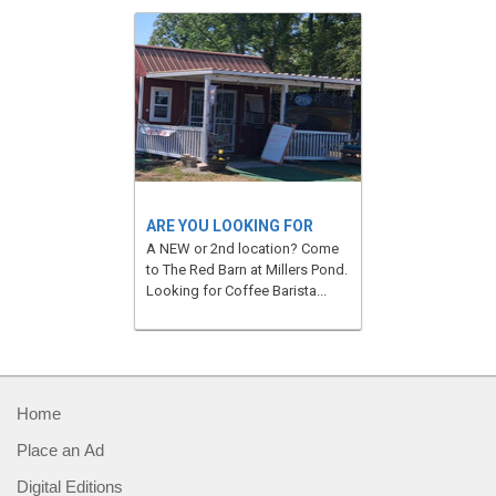
ARE YOU LOOKING FOR
A NEW or 2nd location? Come
to The Red Barn at Millers Pond.
Looking for Coffee Barista...
Home
Place an Ad
Digital Editions