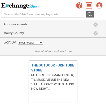
Announcements
Maury County
Sort By
clear all filters and start over
THE OUTDOOR FURNITURE
STORE
MILLER'S POND MANCHESTER,
TN. MUSIC VENUE-THE NEW
"THE BALCONY" WITH SEATING.
NOW NIGHT...