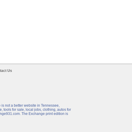
tact Us
 is not a better website in Tennessee,
 tools for sale, local jobs, clothing, autos for
hange931.com. The Exchange print edition is