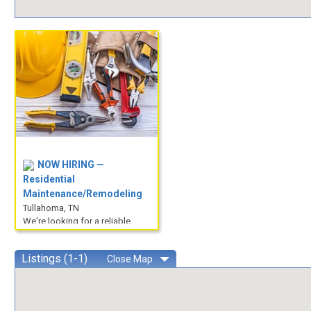
NOW HIRING —
Residential
Maintenance/Remodeling
Tullahoma, TN
We're looking for a reliable,
hands-on individual to join our
team performing residenti...
Listings (1-1)
Close
Map