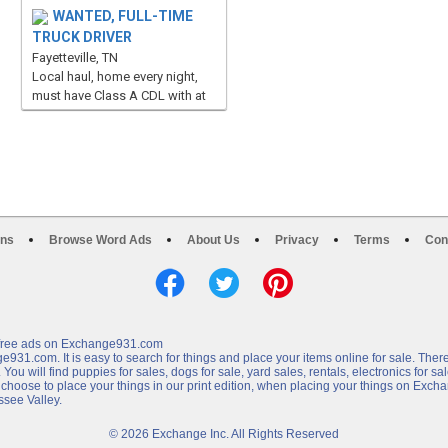
WANTED, FULL-TIME
TRUCK DRIVER
Fayetteville, TN
Local haul, home every night,
must have Class A CDL with at
least 3 years experience, p...
ons
Browse Word Ads
About Us
Privacy
Terms
Con
e free ads on Exchange931.com
31.com. It is easy to search for things and place your items online for sale. There
u will find puppies for sales, dogs for sale, yard sales, rentals, electronics for sale,
 choose to place your things in our print edition, when placing your things on Exc
ssee Valley.
© 2026 Exchange Inc. All Rights Reserved