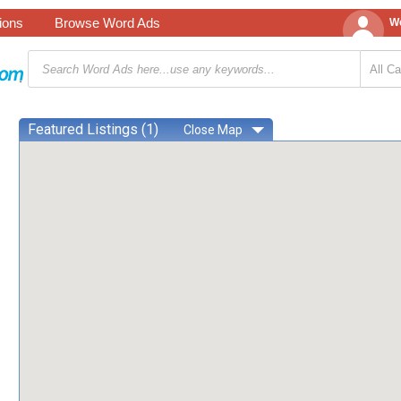
tions
Browse Word Ads
We
Featured Listings (1)
Close
Map