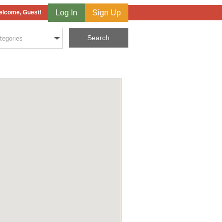
Log In
Sign Up
lcome, Guest!