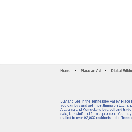
Home
Place an Ad
Digital Editi
Buy and Sell in the Tennessee Valley. Plac
You can buy and sell most things on Exchange9
Alabama and Kentucky to buy, sell and trade. Yo
sale, kids stuff and farm equipment. You may
mailed to over 92,000 residents in the Tenne