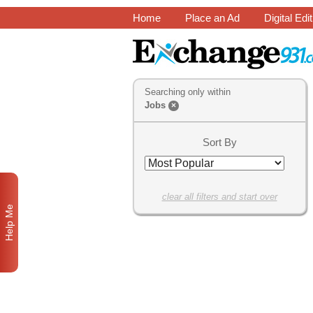
Home
Place an Ad
Digital Edi
Searching only within
Jobs
×
Sort By
clear all filters and start over
Help Me