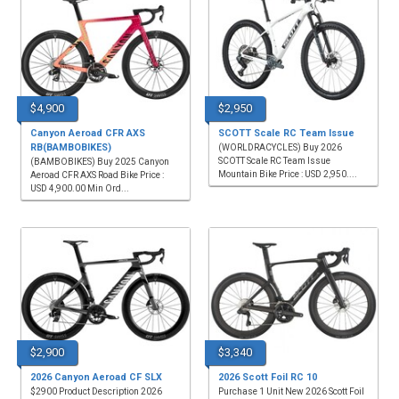
$4,900
$2,950
Canyon Aeroad CFR AXS
SCOTT Scale RC Team Issue
RB(BAMBOBIKES)
(WORLDRACYCLES) Buy 2026
SCOTT Scale RC Team Issue
(BAMBOBIKES) Buy 2025 Canyon
Mountain Bike Price : USD 2,950....
Aeroad CFR AXS Road Bike Price :
USD 4,900.00 Min Ord...
$2,900
$3,340
2026 Canyon Aeroad CF SLX
2026 Scott Foil RC 10
$2900 Product Description 2026
Purchase 1 Unit New 2026 Scott Foil