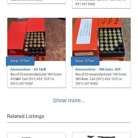
931 247 9002
Best Offer!
Best Offer!
Ammunition - 40 S&W
Ammunition - 380 Auto JHP
Box of 50 remanufactured 180 Grain
Box of 50 remanufactured 100 Grain
40 S&W. Call (931) 455-1537 or
380 Auto. Call (931) 455-1537 or
(931) 247-9002
(931) 247-9002
Show more...
Related Listings