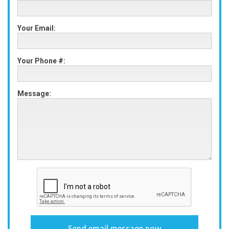
Your Email:
Your Phone #:
Message: