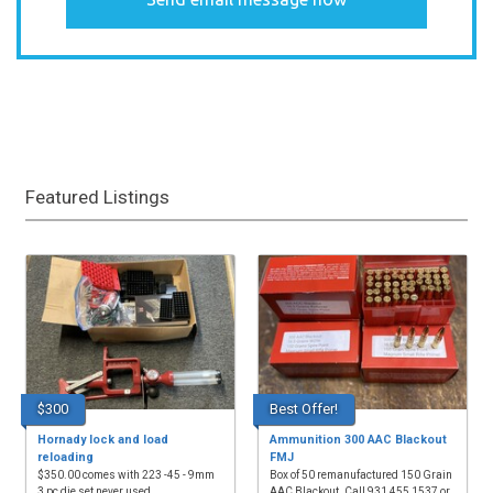
Featured Listings
$300
Best Offer!
Hornady lock and load
Ammunition 300 AAC Blackout
reloading
FMJ
$350.00 comes with 223 -45 - 9mm
Box of 50 remanufactured 150 Grain
3 pc die set never used
AAC Blackout. Call 931 455 1537 or