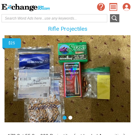
Rifle Projectiles
$25