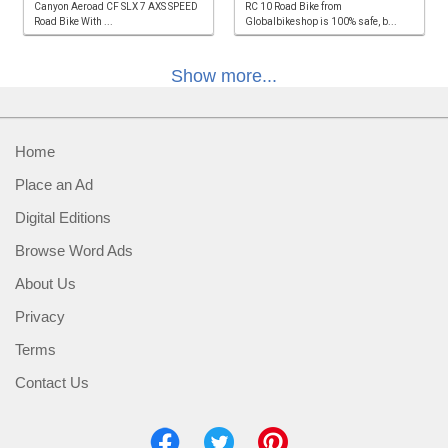
Canyon Aeroad CF SLX 7 AXS SPEED
RC 10 Road Bike from
Road Bike With ...
Globalbikeshop is 100% safe, b...
Show more...
Home
Place an Ad
Digital Editions
Browse Word Ads
About Us
Privacy
Terms
Contact Us