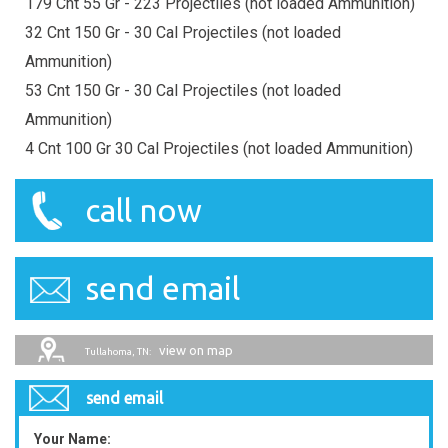
179 Cnt 55 Gr - 223 Projectiles (not loaded Ammunition)
32 Cnt 150 Gr - 30 Cal Projectiles (not loaded
Ammunition)
53 Cnt 150 Gr - 30 Cal Projectiles (not loaded
Ammunition)
4 Cnt 100 Gr 30 Cal Projectiles (not loaded Ammunition)
call now
send email
view on map
Tullahoma, TN:
send email
Your Name: