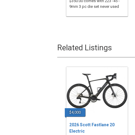
$350.00 comes with 223 -45 -
9mm 3 pc die set never used
Related Listings
$4,000
2026 Scott Fastlane 20
Electric