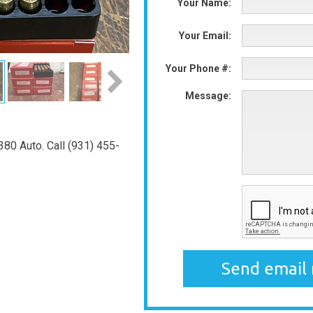
Your Name:
Your Email:
Your Phone #:
Message:
80 Auto. Call (931) 455-