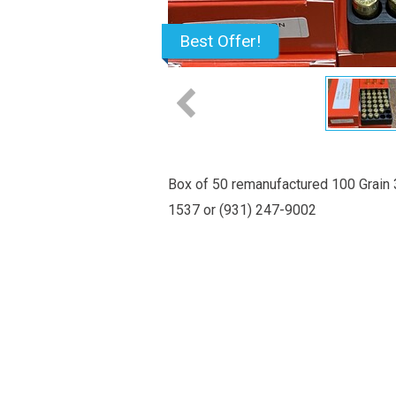
Best Offer!
Box of 50 remanufactured 100 Grain 3
1537 or (931) 247-9002