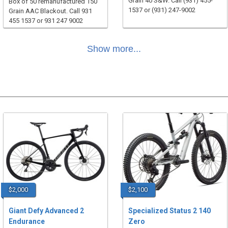
Grain 40 S&W. Call (931) 455-
Box of 50 remanufactured 150
1537 or (931) 247-9002
Grain AAC Blackout. Call 931
455 1537 or 931 247 9002
Show more...
$2,000
$2,100
Giant Defy Advanced 2
Specialized Status 2 140
Endurance
Zero