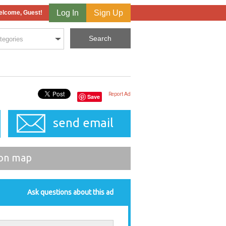
Log In
Sign Up
lcome, Guest!
Report Ad
Save
send email
on map
Ask questions about this ad