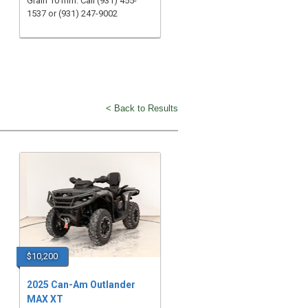
Grain 10 mm. Call (931) 455-
1537 or (931) 247-9002
< Back to Results
$10,200
2025 Can-Am Outlander
MAX XT