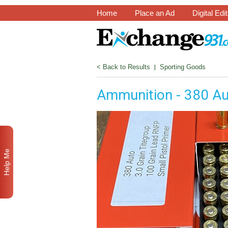
Home
Place an Ad
Digital Edi
< Back to Results
|
Sporting Goods
Ammunition - 380 A
Help Me