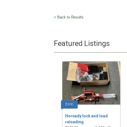
< Back to Results
Featured Listings
$300
Hornady lock and load
reloading