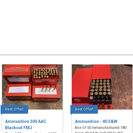
Best Offer!
Best Offer!
Ammunition 300 AAC
Ammunition - 40 S&W
Blackout FMJ
Box of 50 remanufactured 180