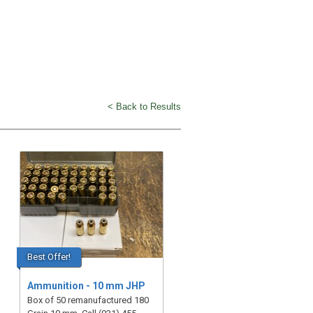
< Back to Results
Best Offer!
Ammunition - 10 mm JHP
Box of 50 remanufactured 180