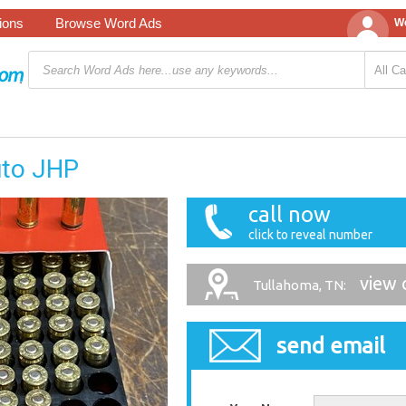
tions
Browse Word Ads
We
uto JHP
call now
click to reveal number
view 
Tullahoma, TN:
send email