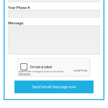
Your Phone #:
Message: