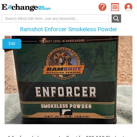
Ramshot Enforcer Smokeless Powder
$40