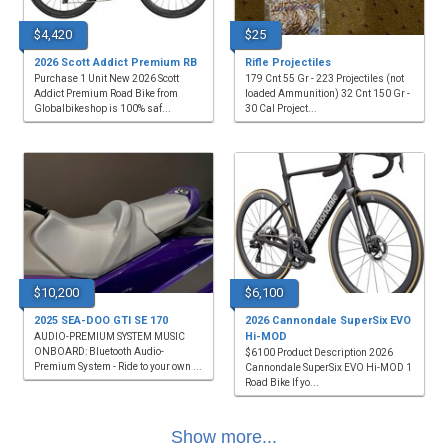
$4,420
$25
2026 Scott Addict Premium RB
Rifle Projectiles
Purchase 1 Unit New 2026 Scott
179 Cnt 55 Gr - 223 Projectiles (not
Addict Premium Road Bike from
loaded Ammunition) 32 Cnt 150 Gr -
Globalbikeshop is 100% saf...
30 Cal Project...
$10,200
$6,100
2025 SEA-DOO GTI SE 170
2026 Cannondale SuperSix EVO
Hi-MOD
AUDIO-PREMIUM SYSTEM MUSIC
ONBOARD: Bluetooth Audio-
$6100 Product Description 2026
Premium System - Ride to your own ...
Cannondale SuperSix EVO Hi-MOD 1
Road Bike If yo...
Show more...