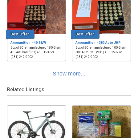
Best Offer!
Best Offer!
Ammunition - 40 S&W
Ammunition - 380 Auto JHP
Box of 50 remanufactured 180 Grain
Box of 50 remanufactured 100 Grain
40 S&W. Call (931) 455-1537 or
380 Auto. Call (931) 455-1537 or
(931) 247-9002
(931) 247-9002
Show more...
Related Listings