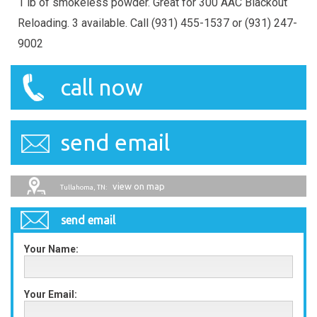
1 lb of smokeless powder. Great for 300 AAC Blackout
Reloading. 3 available. Call (931) 455-1537 or (931) 247-
9002
call now
send email
view on map
Tullahoma, TN:
send email
Your Name:
Your Email: