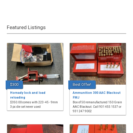
Featured Listings
$300
Best Offer!
Hornady lock and load
Ammunition 300 AAC Blackout
reloading
FMJ
$350.00 comes with 223 -45 - 9mm
Box of 50 remanufactured 150 Grain
3 pc die set never used
AAC Blackout. Call 931 455 1537 or
931 247 9002