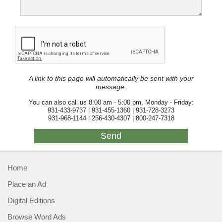
A link to this page will automatically be sent with your
message.
You can also call us 8:00 am - 5:00 pm, Monday - Friday:
931-433-9737 | 931-455-1360 | 931-728-3273
931-968-1144 | 256-430-4307 | 800-247-7318
Home
Place an Ad
Digital Editions
Browse Word Ads