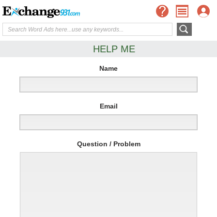
HELP ME
Name
Email
Question / Problem