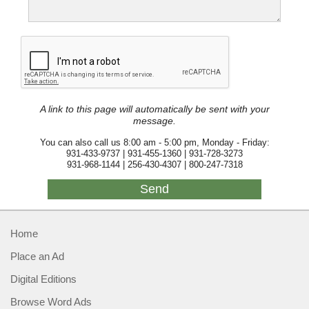
A link to this page will automatically be sent with your
message.
You can also call us 8:00 am - 5:00 pm, Monday - Friday:
931-433-9737 | 931-455-1360 | 931-728-3273
931-968-1144 | 256-430-4307 | 800-247-7318
Home
Place an Ad
Digital Editions
Browse Word Ads