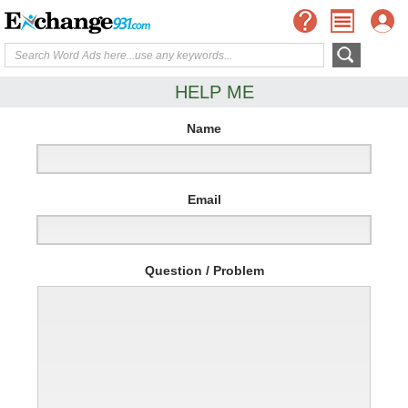
HELP ME
Name
Email
Question / Problem