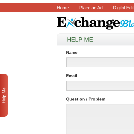
Home
Place an Ad
Digital Edi
HELP ME
Name
Email
Help Me
Question / Problem