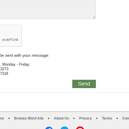
y be sent with your message.
, Monday - Friday:
-3273
-7318
ons
Browse Word Ads
About Us
Privacy
Terms
Con