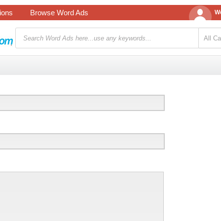
tions
Browse Word Ads
We