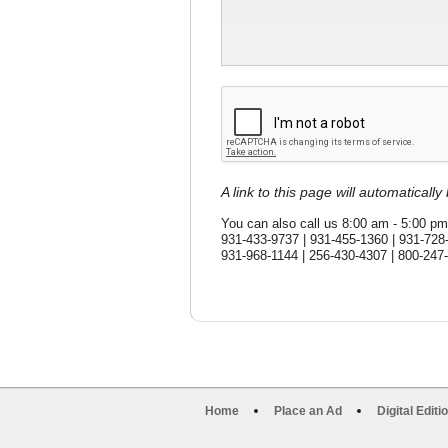
A link to this page will automaticall
You can also call us 8:00 am - 5:00 pm
931-433-9737 | 931-455-1360 | 931-728
931-968-1144 | 256-430-4307 | 800-247
Home
Place an Ad
Digital Editi