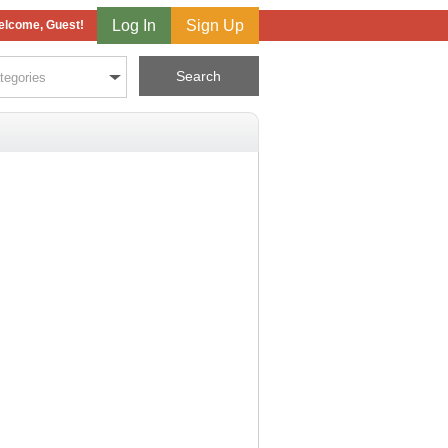
Log In
Sign Up
lcome, Guest!