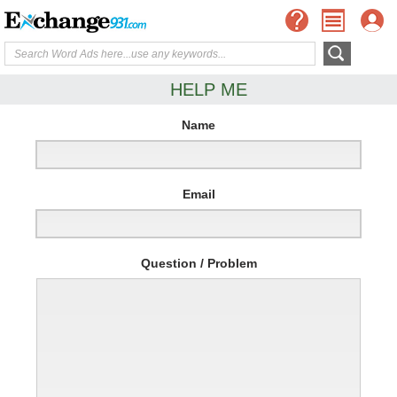
HELP ME
Name
Email
Question / Problem