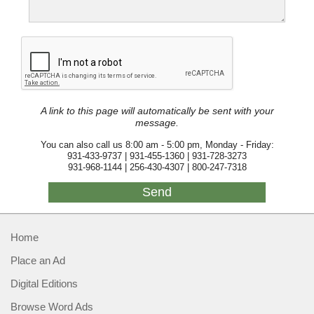
A link to this page will automatically be sent with your
message.
You can also call us 8:00 am - 5:00 pm, Monday - Friday:
931-433-9737 | 931-455-1360 | 931-728-3273
931-968-1144 | 256-430-4307 | 800-247-7318
Home
Place an Ad
Digital Editions
Browse Word Ads