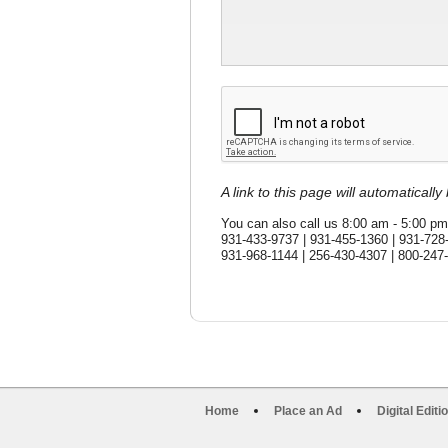
A link to this page will automaticall
You can also call us 8:00 am - 5:00 pm
931-433-9737 | 931-455-1360 | 931-728
931-968-1144 | 256-430-4307 | 800-247
Home
Place an Ad
Digital Editi