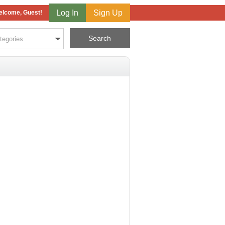
Log In
Sign Up
lcome, Guest!