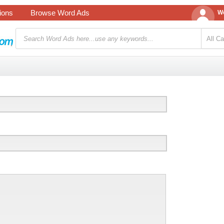
tions
Browse Word Ads
We