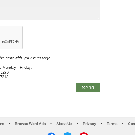
y be sent with your message.
, Monday - Friday:
-3273
-7318
ons
Browse Word Ads
About Us
Privacy
Terms
Con