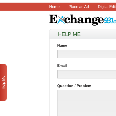
Home
Place an Ad
Digital Edi
HELP ME
Name
Email
Help Me
Question / Problem