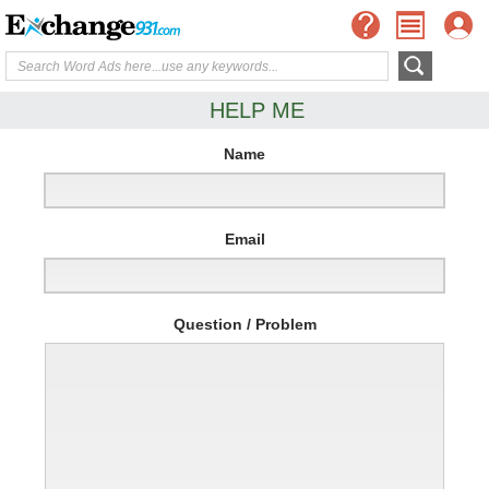
HELP ME
Name
Email
Question / Problem