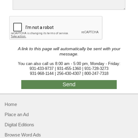
A link to this page will automatically be sent with your
message.
You can also call us 8:00 am - 5:00 pm, Monday - Friday:
931-433-9737 | 931-455-1360 | 931-728-3273
931-968-1144 | 256-430-4307 | 800-247-7318
Home
Place an Ad
Digital Editions
Browse Word Ads