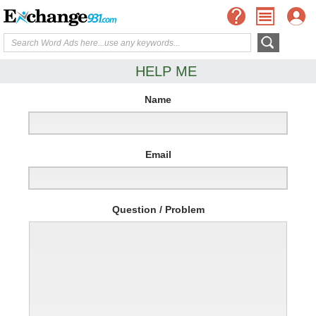
HELP ME
Name
Email
Question / Problem