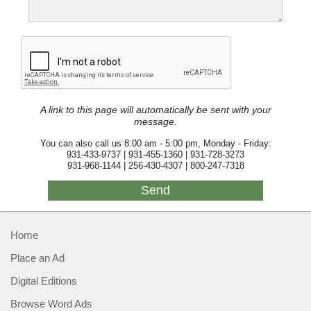
A link to this page will automatically be sent with your
message.
You can also call us 8:00 am - 5:00 pm, Monday - Friday:
931-433-9737 | 931-455-1360 | 931-728-3273
931-968-1144 | 256-430-4307 | 800-247-7318
Home
Place an Ad
Digital Editions
Browse Word Ads