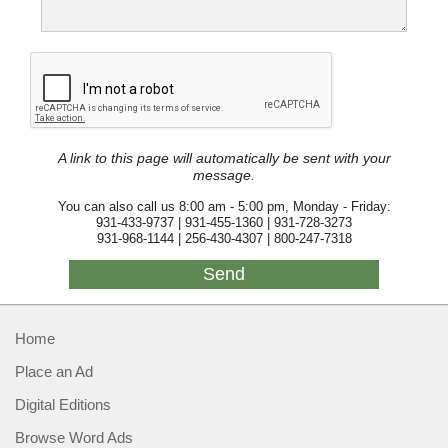
A link to this page will automatically be sent with your
message.
You can also call us 8:00 am - 5:00 pm, Monday - Friday:
931-433-9737 | 931-455-1360 | 931-728-3273
931-968-1144 | 256-430-4307 | 800-247-7318
Home
Place an Ad
Digital Editions
Browse Word Ads