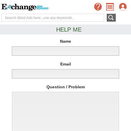
HELP ME
Name
Email
Question / Problem